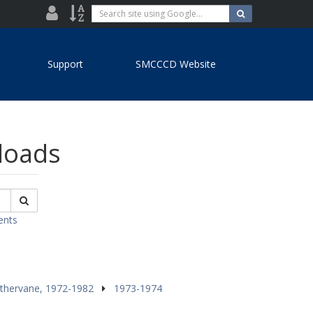
District
Site
Search
Search
site
Directory
Index
using
Google...
Support
SMCCCD Website
nloads
Search
ents
thervane, 1972-1982
1973-1974