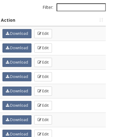
Filter:
Action
Download
Edit
Download
Edit
Download
Edit
Download
Edit
Download
Edit
Download
Edit
Download
Edit
Download
Edit