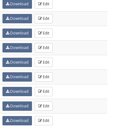
Download
Edit
Download
Edit
Download
Edit
Download
Edit
Download
Edit
Download
Edit
Download
Edit
Download
Edit
Download
Edit