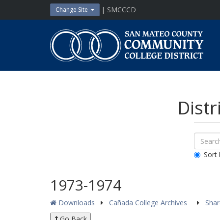
Skip
| SMCCCD
Change Site
to
content
San
Mateo
County
Community
College
District
Distr
Sear
Search
Down
All
Sort 
Public
Docum
1973-1974
Downloads
Cañada College Archives
Sha
Go Back