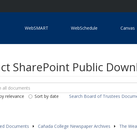
WebSMART
WebSchedule
Canvas
ict SharePoint Public Dow
ch
loads
by relevance
Sort by date
Search Board of Trustees Docum
ents
red Documents
Cañada College Newspaper Archives
The Wea