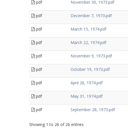
pdf
November 30, 1973.pdf
pdf
December 7, 1973.pdf
pdf
March 15, 1974.pdf
pdf
March 22, 1974.pdf
pdf
November 9, 1973.pdf
pdf
October 19, 1973.pdf
pdf
April 26, 1974.pdf
pdf
May 31, 1974.pdf
pdf
September 28, 1973.pdf
Showing 1 to 26 of 26 entries