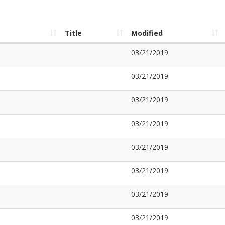
Title
Modified
03/21/2019
03/21/2019
03/21/2019
03/21/2019
03/21/2019
03/21/2019
03/21/2019
03/21/2019