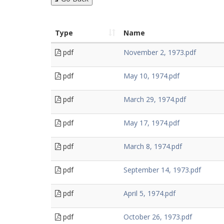
Type
Name
pdf
November 2, 1973.pdf
pdf
May 10, 1974.pdf
pdf
March 29, 1974.pdf
pdf
May 17, 1974.pdf
pdf
March 8, 1974.pdf
pdf
September 14, 1973.pdf
pdf
April 5, 1974.pdf
pdf
October 26, 1973.pdf