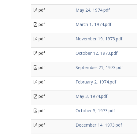
pdf
May 24, 1974.pdf
pdf
March 1, 1974.pdf
pdf
November 19, 1973.pdf
pdf
October 12, 1973.pdf
pdf
September 21, 1973.pdf
pdf
February 2, 1974.pdf
pdf
May 3, 1974.pdf
pdf
October 5, 1973.pdf
pdf
December 14, 1973.pdf