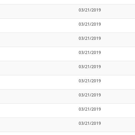
03/21/2019
03/21/2019
03/21/2019
03/21/2019
03/21/2019
03/21/2019
03/21/2019
03/21/2019
03/21/2019