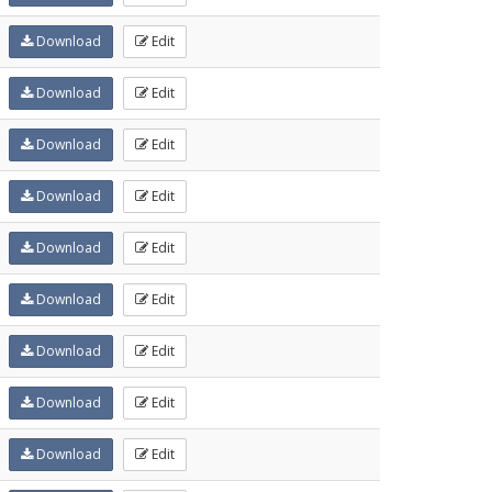
Download
Edit
Download
Edit
Download
Edit
Download
Edit
Download
Edit
Download
Edit
Download
Edit
Download
Edit
Download
Edit