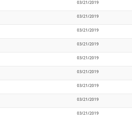
03/21/2019
03/21/2019
03/21/2019
03/21/2019
03/21/2019
03/21/2019
03/21/2019
03/21/2019
03/21/2019