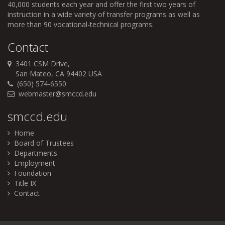
40,000 students each year and offer the first two years of
instruction in a wide variety of transfer programs as well as
more than 90 vocational-technical programs.
Contact
3401 CSM Drive,
San Mateo, CA 94402 USA
(650) 574-6550
webmaster@smccd.edu
smccd.edu
Home
Board of Trustees
Departments
Employment
Foundation
Title IX
Contact