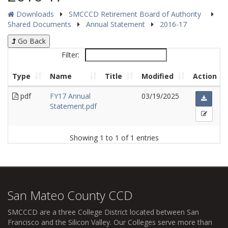
Downloads
SMCCCD Retirement Board of Authority
Shared Documents
Annual Statement
2016-17
Go Back
Filter:
Type
Name
Title
Modified
Action
pdf
FY17 Annual
03/19/2025
Statement.pdf
Showing 1 to 1 of 1 entries
San Mateo County CCD
SMCCCD
are a three College District located between San
Francisco and the Silicon Valley. Our Colleges serve more than