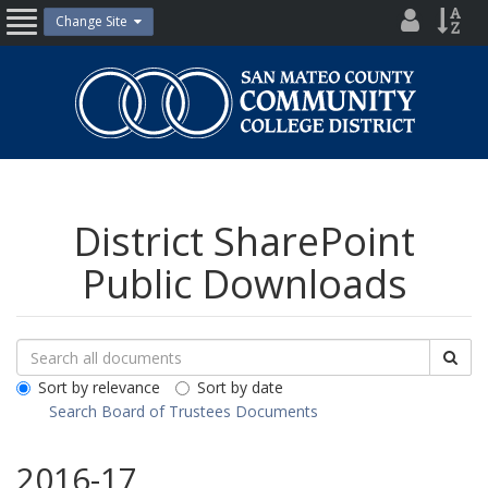
Skip
District
Site
Change Site
Open
to
Directo
Inde
content
Nav
San
Mateo
County
Community
College
District
District SharePoint
Public Downloads
Search
Search
Sea
Downloads
All
Sort by relevance
Sort by date
Public
Search Board of Trustees Documents
Documents
2016-17