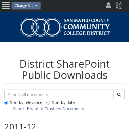
Skip
District
Site
Change Site
Open
to
Directo
Inde
content
Nav
San
Mateo
County
Community
College
District
District SharePoint
Public Downloads
Search
Search
Sea
Downloads
All
Sort by relevance
Sort by date
Public
Search Board of Trustees Documents
Documents
2011-12