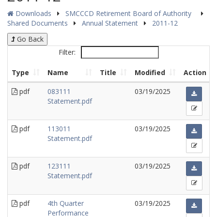
Downloads
SMCCCD Retirement Board of Authority
Shared Documents
Annual Statement
2011-12
Go Back
Filter:
Type
Name
Title
Modified
Action
pdf
083111
03/19/2025
Statement.pdf
pdf
113011
03/19/2025
Statement.pdf
pdf
123111
03/19/2025
Statement.pdf
pdf
4th Quarter
03/19/2025
Performance