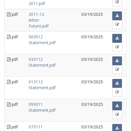
2011.pdf
pdf
2011-12
03/19/2025
letter-
Futuris.pdf
pdf
063012
03/19/2025
Statement.pdf
pdf
033112
03/19/2025
Statement.pdf
pdf
013112
03/19/2025
Statement.pdf
pdf
093011
03/19/2025
Statement.pdf
pdf
073111
03/19/2025