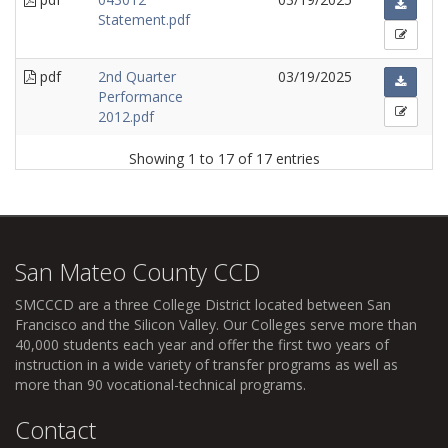
Statement.pdf
pdf
2nd Quarter
03/19/2025
Performance
2012.pdf
Showing 1 to 17 of 17 entries
San Mateo County CCD
SMCCCD
are a three College District located between San
Francisco and the Silicon Valley. Our Colleges serve more than
40,000 students each year and offer the first two years of
instruction in a wide variety of transfer programs as well as
more than 90 vocational-technical programs.
Contact