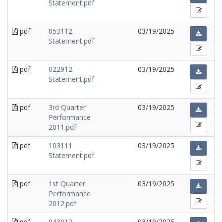
Statement.pdf
pdf
053112
03/19/2025
Statement.pdf
pdf
022912
03/19/2025
Statement.pdf
pdf
3rd Quarter
03/19/2025
Performance
2011.pdf
pdf
103111
03/19/2025
Statement.pdf
pdf
1st Quarter
03/19/2025
Performance
2012.pdf
pdf
043012
03/19/2025