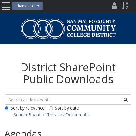
Skip
District
Site
Change Site
Open
to
Directo
Inde
content
Nav
San
Mateo
County
Community
College
District
District SharePoint
Public Downloads
Search
Search
Sea
Downloads
All
Sort by relevance
Sort by date
Public
Search Board of Trustees Documents
Documents
Agendas