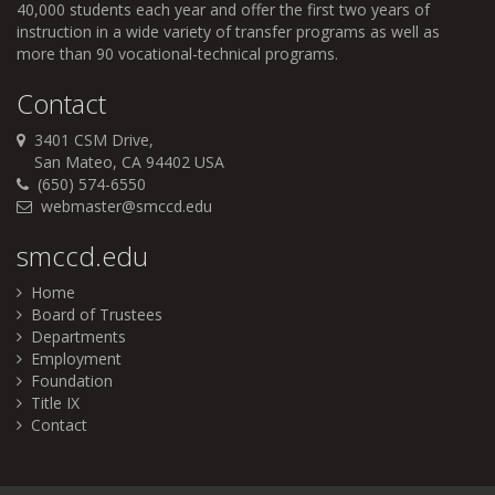
40,000 students each year and offer the first two years of
instruction in a wide variety of transfer programs as well as
more than 90 vocational-technical programs.
Contact
3401 CSM Drive,
San Mateo, CA 94402 USA
(650) 574-6550
webmaster@smccd.edu
smccd.edu
Home
Board of Trustees
Departments
Employment
Foundation
Title IX
Contact