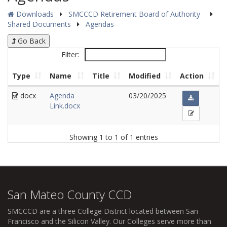
Downloads
SMCCCD Retirement Board of Authority
Shared Documents
Agendas
Go Back
Filter:
Type
Name
Title
Modified
Action
docx
Agenda
03/20/2025
Link.docx
Showing 1 to 1 of 1 entries
San Mateo County CCD
SMCCCD
are a three College District located between San
Francisco and the Silicon Valley. Our Colleges serve more than