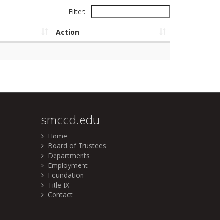
Filter:
Action
smccd.edu
Home
Board of Trustees
Departments
Employment
Foundation
Title IX
Contact