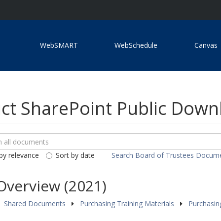
WebSMART
WebSchedule
Canvas
ict SharePoint Public Dow
ch
loads
by relevance
Sort by date
Search Board of Trustees Docum
ents
Overview (2021)
Shared Documents
Purchasing Training Materials
Purchasin