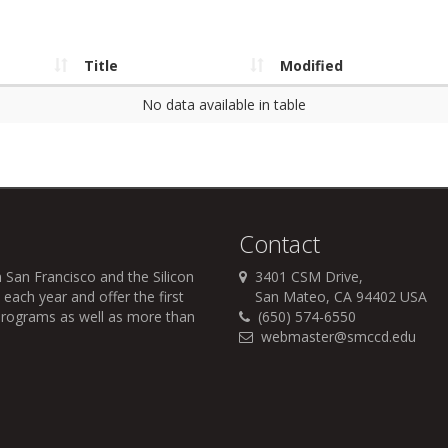
Title
Modified
No data available in table
Contact
 San Francisco and the Silicon
3401 CSM Drive,
each year and offer the first
San Mateo, CA 94402 USA
r programs as well as more than
(650) 574-6550
webmaster@smccd.edu