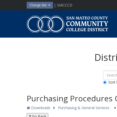
Skip
| SMCCCD
Change Site
to
content
San
Mateo
County
Community
College
District
Distr
Sear
Search
Down
All
Sort 
Public
Docum
Purchasing Procedures 
Downloads
Purchasing & General Services
Go Back