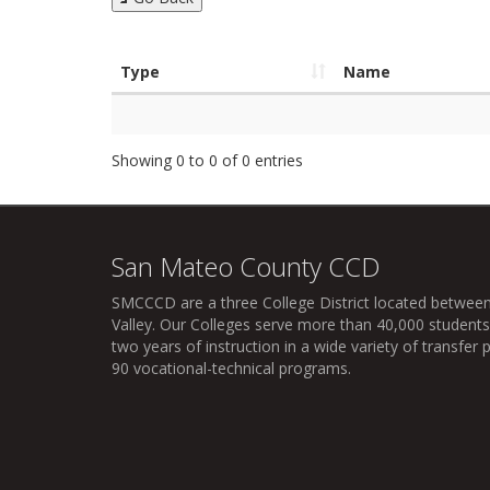
Type
Name
Showing 0 to 0 of 0 entries
San Mateo County CCD
SMCCCD
are a three College District located between
Valley. Our Colleges serve more than 40,000 students 
two years of instruction in a wide variety of transfe
90 vocational-technical programs.