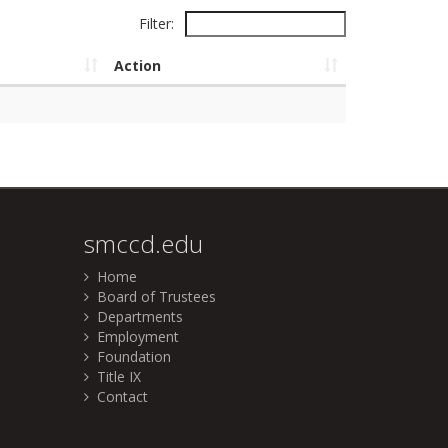
Filter:
Action
smccd.edu
Home
Board of Trustees
Departments
Employment
Foundation
Title IX
Contact