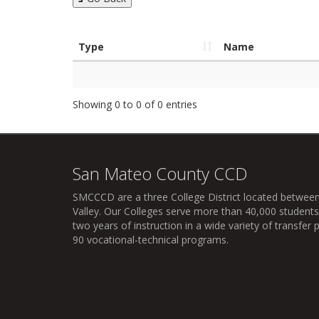
Type
Name
Showing 0 to 0 of 0 entries
San Mateo County CCD
SMCCCD
are a three College District located between
Valley. Our Colleges serve more than 40,000 students 
two years of instruction in a wide variety of transfe
90 vocational-technical programs.