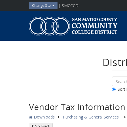
Skip
| SMCCCD
Change Site
to
content
San
Mateo
County
Community
College
District
Distr
Sear
Search
Down
All
Sort 
Public
Docum
Vendor Tax Information
Downloads
Purchasing & General Services
Go Back