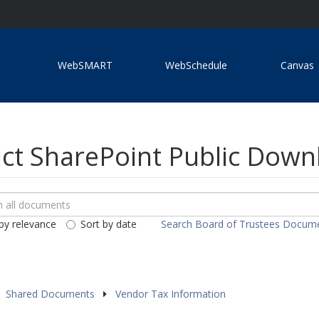
WebSMART
WebSchedule
Canvas
ict SharePoint Public Dow
ch
loads
by relevance
Sort by date
Search Board of Trustees Docum
ents
Shared Documents
Vendor Tax Information