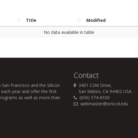
Title
Modified
No data available in table
Contact
 San Francisco and the Silicon
3401 CSM Drive,
each year and offer the first
San Mateo, CA 94402 USA
r programs as well as more than
(650) 574-6550
webmaster@smccd.edu