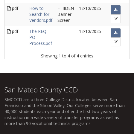
pdf
How to
FTIIDEN
12/10/2025
Search for
Banner
Vendors.pdf
Screen
pdf
The REQ-
12/10/2025
PO
Process.pdf
Showing 1 to 4 of 4 entries
San Mateo County CCD
SMCCCD
are a three College District located between San
Francisco and the Silicon Valley. Our Colleges serve more than
40,000 students each year and offer the first two years of
instruction in a wide variety of transfer programs as well as
more than 90 vocational-technical programs.