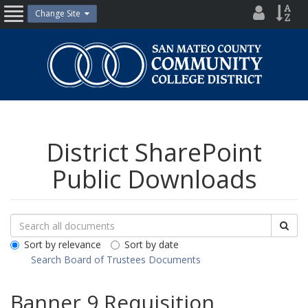
Skip
District
Site
Change Site
Open
to
Directo
Inde
content
Nav
San
Mateo
County
Community
College
District
District SharePoint
Public Downloads
Search
Search
Sea
Downloads
All
Sort by relevance
Sort by date
Public
Search Board of Trustees Documents
Documents
Banner 9 Requisition