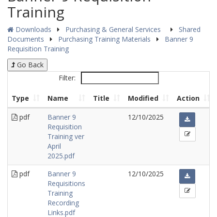
Training
Downloads
Purchasing & General Services
Shared
Documents
Purchasing Training Materials
Banner 9
Requisition Training
Go Back
Filter:
Type
Name
Title
Modified
Action
pdf
Banner 9
12/10/2025
Requisition
Training ver
April
2025.pdf
pdf
Banner 9
12/10/2025
Requisitions
Training
Recording
Links.pdf