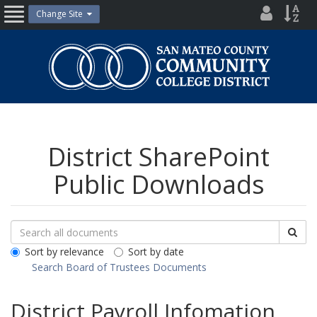
Skip
District
Site
Change Site
Open
to
Directo
Inde
content
Nav
San
Mateo
County
Community
College
District
District SharePoint
Public Downloads
Search
Search
Sea
Downloads
All
Sort by relevance
Sort by date
Public
Search Board of Trustees Documents
Documents
District Payroll Infomation