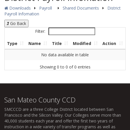
Downloads
Payroll
Shared Documents
District
Payroll Infomation
Go Back
Filter:
Type
Name
Title
Modified
Action
No data available in table
Showing 0 to 0 of 0 entries
San Mateo County CCD
SMCCCD
are a three College District located between San
Francisco and the Silicon Valley. Our Colleges serve more than
40,000 students each year and offer the first two years of
instruction in a wide variety of transfer programs as well as