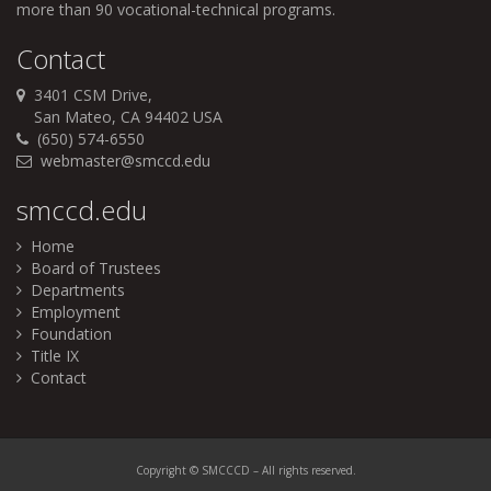
more than 90 vocational-technical programs.
Contact
3401 CSM Drive,
San Mateo, CA 94402 USA
(650) 574-6550
webmaster@smccd.edu
smccd.edu
Home
Board of Trustees
Departments
Employment
Foundation
Title IX
Contact
Copyright
©
SMCCCD
– All
rights
reserved.