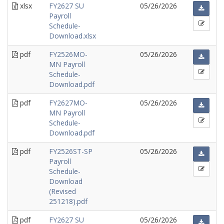
xlsx
FY2627 SU
05/26/2026
Payroll
Schedule-
Download.xlsx
pdf
FY2526MO-
05/26/2026
MN Payroll
Schedule-
Download.pdf
pdf
FY2627MO-
05/26/2026
MN Payroll
Schedule-
Download.pdf
pdf
FY2526ST-SP
05/26/2026
Payroll
Schedule-
Download
(Revised
251218).pdf
pdf
FY2627 SU
05/26/2026