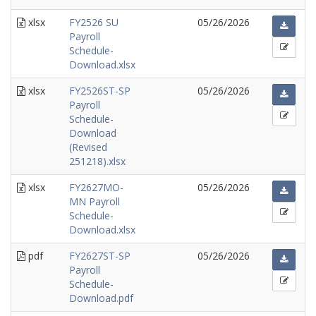
xlsx
FY2526 SU
05/26/2026
Payroll
Schedule-
Download.xlsx
xlsx
FY2526ST-SP
05/26/2026
Payroll
Schedule-
Download
(Revised
251218).xlsx
xlsx
FY2627MO-
05/26/2026
MN Payroll
Schedule-
Download.xlsx
pdf
FY2627ST-SP
05/26/2026
Payroll
Schedule-
Download.pdf