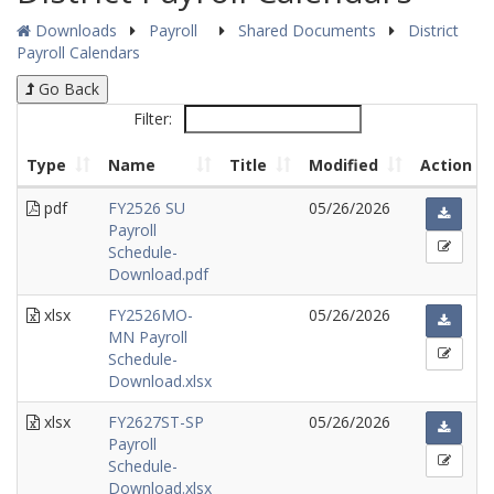
Downloads
Payroll
Shared Documents
District
Payroll Calendars
Go Back
Filter:
Type
Name
Title
Modified
Action
pdf
FY2526 SU
05/26/2026
Payroll
Schedule-
Download.pdf
xlsx
FY2526MO-
05/26/2026
MN Payroll
Schedule-
Download.xlsx
xlsx
FY2627ST-SP
05/26/2026
Payroll
Schedule-
Download.xlsx