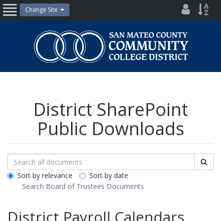
Skip
District
Site
Change Site
Open
to
Directo
Inde
content
Nav
San
Mateo
County
Community
College
District
District SharePoint
Public Downloads
Search
Search
Sea
Downloads
All
Sort by relevance
Sort by date
Public
Search Board of Trustees Documents
Documents
District Payroll Calendars