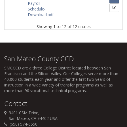
Payroll
Schedule-
Download.pdf
Showing 1 to 12 of 12 entries
San Mateo County CCD
SMCCCD
are a three College District located between San
Francisco and the Silicon Valley. Our Colleges serve more than
40,000 students each year and offer the first two years of
instruction in a wide variety of transfer programs as well as
more than 90 vocational-technical programs.
Contact
3401 CSM Drive,
San Mateo, CA 94402 USA
(650) 574-6550