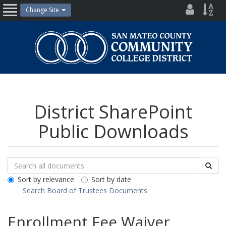
Skip
District
Site
Change Site
Open
to
Directo
Inde
content
Nav
San
Mateo
County
Community
College
District
District SharePoint
Public Downloads
Search
Search
Sea
Downloads
All
Sort by relevance
Sort by date
Public
Search Board of Trustees Documents
Documents
Enrollment Fee Waiver