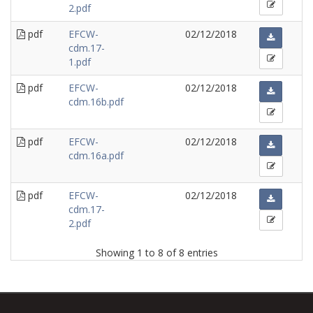
2.pdf
pdf
EFCW-
02/12/2018
cdm.17-
1.pdf
pdf
EFCW-
02/12/2018
cdm.16b.pdf
pdf
EFCW-
02/12/2018
cdm.16a.pdf
pdf
EFCW-
02/12/2018
cdm.17-
2.pdf
Showing 1 to 8 of 8 entries