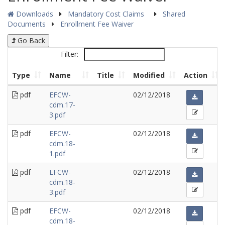
Downloads
Mandatory Cost Claims
Shared
Documents
Enrollment Fee Waiver
Go Back
Filter:
Type
Name
Title
Modified
Action
pdf
EFCW-
02/12/2018
cdm.17-
3.pdf
pdf
EFCW-
02/12/2018
cdm.18-
1.pdf
pdf
EFCW-
02/12/2018
cdm.18-
3.pdf
pdf
EFCW-
02/12/2018
cdm.18-