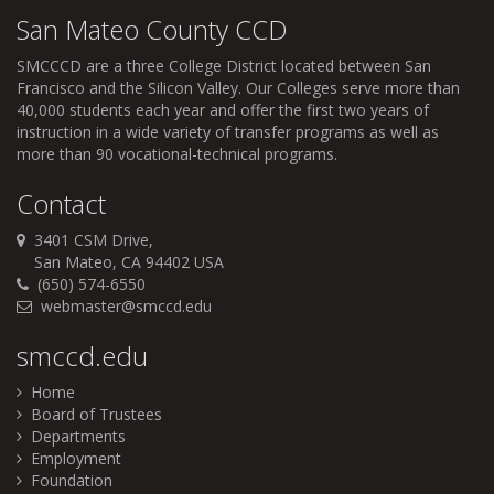
San Mateo County CCD
SMCCCD
are a three College District located between San
Francisco and the Silicon Valley. Our Colleges serve more than
40,000 students each year and offer the first two years of
instruction in a wide variety of transfer programs as well as
more than 90 vocational-technical programs.
Contact
3401 CSM Drive,
San Mateo, CA 94402 USA
(650) 574-6550
webmaster@smccd.edu
smccd.edu
Home
Board of Trustees
Departments
Employment
Foundation