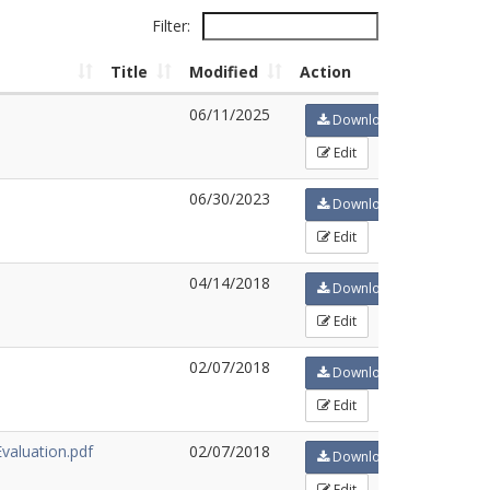
Filter:
Title
Modified
Action
06/11/2025
Download
Edit
06/30/2023
Download
Edit
04/14/2018
Download
Edit
02/07/2018
Download
Edit
aluation.pdf
02/07/2018
Download
Edit