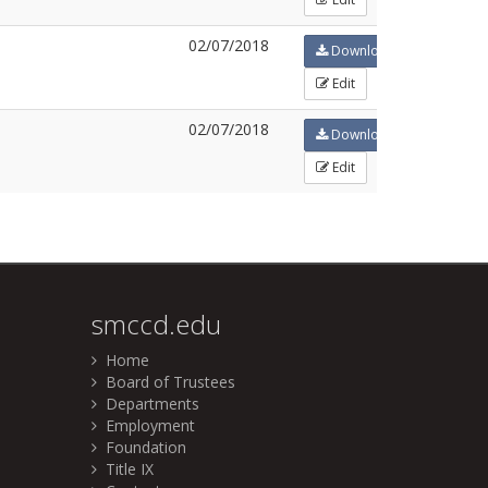
02/07/2018
Download
Edit
02/07/2018
Download
Edit
smccd.edu
Home
Board of Trustees
Departments
Employment
Foundation
Title IX