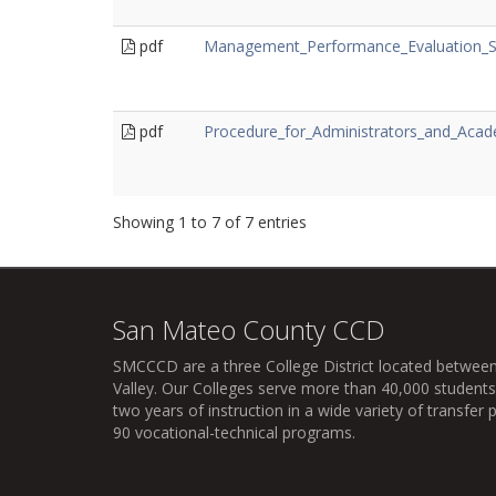
pdf
Management_Performance_Evaluation_
pdf
Procedure_for_Administrators_and_Acad
Showing 1 to 7 of 7 entries
San Mateo County CCD
SMCCCD
are a three College District located between
Valley. Our Colleges serve more than 40,000 students 
two years of instruction in a wide variety of transfe
90 vocational-technical programs.