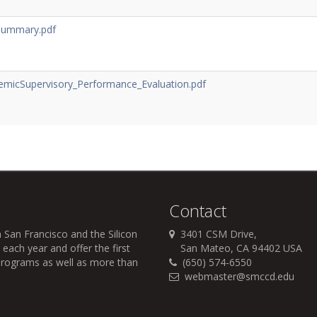
Summary.pdf
emicSupervisory_Performance_Evaluation.pdf
Contact
 San Francisco and the Silicon
3401 CSM Drive,
each year and offer the first
San Mateo, CA 94402 USA
r programs as well as more than
(650) 574-6550
webmaster@smccd.edu