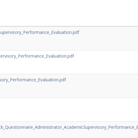
upervisory_Performance_Evaluation.pdf
ervisory_Performance_Evaluation.pdf
sory_Performance_Evaluation.pdf
_Questionnaire_Administrator_AcademicSupervisory_Performance_Ev