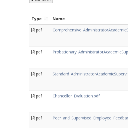
Type
Name
pdf
Comprehensive_AdministratorAcademicS
pdf
Probationary_AdministratorAcademicSup
pdf
Standard_AdministratorAcademicSupervi
pdf
Chancellor_Evaluation.pdf
pdf
Peer_and_Supervised_Employee_Feedback