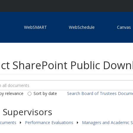
WebSMART
WebSchedule
Canvas
ict SharePoint Public Dow
ch
loads
by relevance
Sort by date
Search Board of Trustees Docum
ents
 Supervisors
ocuments
Performance Evaluations
Managers and Academic S