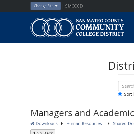
Skip
| SMCCCD
Change Site
to
content
San
Mateo
County
Community
College
District
Distr
Sear
Search
Down
All
Sort 
Public
Docum
Managers and Academic
Downloads
Human Resources
Shared D
Go Back