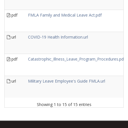
pdf
FMLA Family and Medical Leave Act.pdf
url
COVID-19 Health Information.url
pdf
Catastrophic_Illness_Leave_Program_Procedures.pdf
url
Military Leave Employee's Guide FMLA.url
Showing 1 to 15 of 15 entries