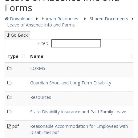
Forms
Downloads
Human Resources
Shared Documents
Leave of Absence Info and Forms
Go Back
Filter:
Type
Name
FORMS
Guardian Short and Long Term Disability
Resources
State Disability Insurance and Paid Family Leave
pdf
Reasonable Accommodation for Employees with
Disabilities.pdf