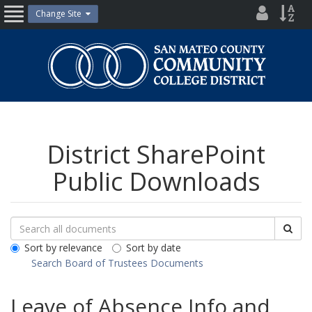
Skip
District
Site
Change Site
Open
to
Directo
Inde
content
Nav
San
Mateo
County
Community
College
District
District SharePoint
Public Downloads
Search
Search
Sea
Downloads
All
Sort by relevance
Sort by date
Public
Search Board of Trustees Documents
Documents
Leave of Absence Info and