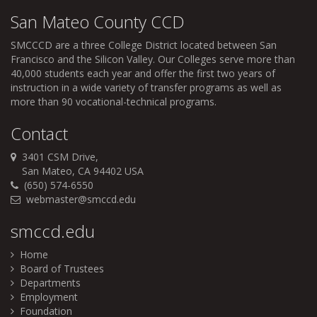
San Mateo County CCD
SMCCCD
are a three College District located between San
Francisco and the Silicon Valley. Our Colleges serve more than
40,000 students each year and offer the first two years of
instruction in a wide variety of transfer programs as well as
more than 90 vocational-technical programs.
Contact
3401 CSM Drive,
San Mateo, CA 94402 USA
(650) 574-6550
webmaster@smccd.edu
smccd.edu
Home
Board of Trustees
Departments
Employment
Foundation