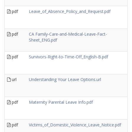
pdf
Leave_of_Absence_Policy_and_Request.pdf
pdf
CA Family-Care-and-Medical-Leave-Fact-
Sheet_ENG.pdf
pdf
Survivors-Right-to-Time-Off_English-B.pdf
url
Understanding Your Leave Options.url
pdf
Maternity Parental Leave Info.pdf
pdf
Victims_of_Domestic_Violence_Leave_Notice.pdf