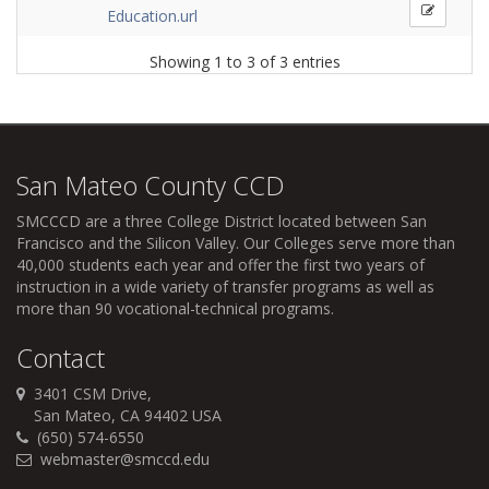
Education.url
Showing 1 to 3 of 3 entries
San Mateo County CCD
SMCCCD
are a three College District located between San
Francisco and the Silicon Valley. Our Colleges serve more than
40,000 students each year and offer the first two years of
instruction in a wide variety of transfer programs as well as
more than 90 vocational-technical programs.
Contact
3401 CSM Drive,
San Mateo, CA 94402 USA
(650) 574-6550
webmaster@smccd.edu