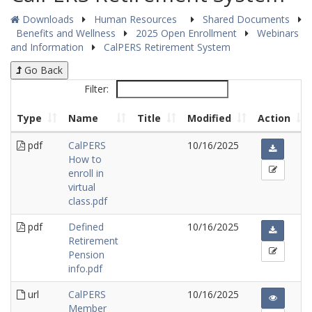
Downloads
Human Resources
Shared Documents
Benefits and Wellness
2025 Open Enrollment
Webinars
and Information
CalPERS Retirement System
Go Back
Filter:
Type
Name
Title
Modified
Action
pdf
CalPERS
10/16/2025
How to
enroll in
virtual
class.pdf
pdf
Defined
10/16/2025
Retirement
Pension
info.pdf
url
CalPERS
10/16/2025
Member