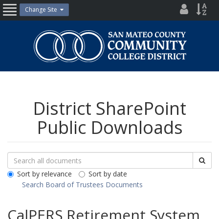
Skip
District
Site
Change Site
Open
to
Directo
Inde
content
Nav
San
Mateo
County
Community
College
District
District SharePoint
Public Downloads
Search
Search
Sea
Downloads
All
Sort by relevance
Sort by date
Public
Search Board of Trustees Documents
Documents
CalPERS Retirement System