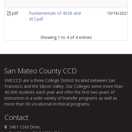
pdf
Fundamentals of 403B and
10/16/2025
457.pdf
Showing 1 to 4 of 4 entries
San Mateo County CCD
SMCCCD
are a three College District located between San
Francisco and the Silicon Valley. Our Colleges serve more than
40,000 students each year and offer the first two years of
instruction in a wide variety of transfer programs as well as
more than 90 vocational-technical programs.
Contact
3401 CSM Drive,