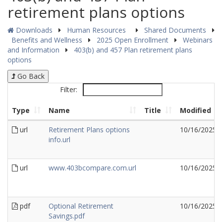
retirement plans options
Downloads
Human Resources
Shared Documents
Benefits and Wellness
2025 Open Enrollment
Webinars
and Information
403(b) and 457 Plan retirement plans
options
Go Back
Filter:
Type
Name
Title
Modified
url
Retirement Plans options
10/16/2025
info.url
url
www.403bcompare.com.url
10/16/2025
pdf
Optional Retirement
10/16/2025
Savings.pdf