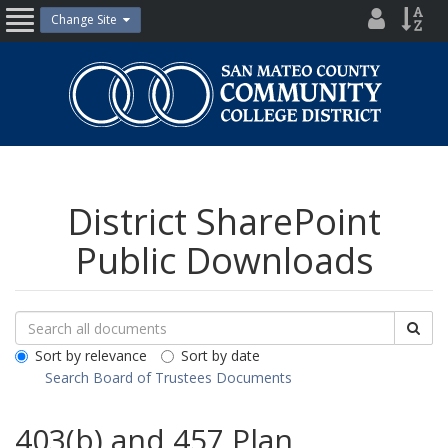
Skip
District
Site
Change Site
Open
to
Directo
Inde
content
Nav
San
Mateo
County
Community
College
District
District SharePoint
Public Downloads
Search
Search
Sea
Downloads
All
Sort by relevance
Sort by date
Public
Search Board of Trustees Documents
Documents
403(b) and 457 Plan