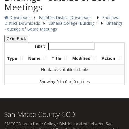
Meetings
Downloads
Facilities District Downloads
Facilities
District Downloads
Cañada College, Building 1
Briefings
- outside of Board Meetings
Go Back
Filter:
Type
Name
Title
Modified
Action
No data available in table
Showing 0 to 0 of 0 entries
San Mateo County CCD
SMCCCD
are a three College District located between San