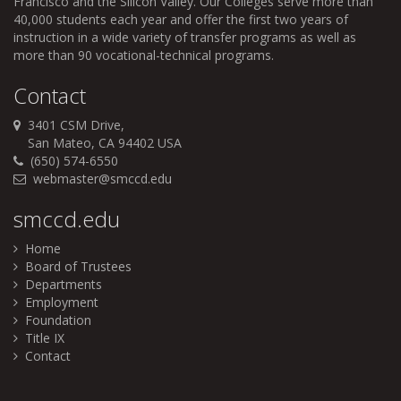
Francisco and the Silicon Valley. Our Colleges serve more than
40,000 students each year and offer the first two years of
instruction in a wide variety of transfer programs as well as
more than 90 vocational-technical programs.
Contact
3401 CSM Drive,
San Mateo, CA 94402 USA
(650) 574-6550
webmaster@smccd.edu
smccd.edu
Home
Board of Trustees
Departments
Employment
Foundation
Title IX
Contact