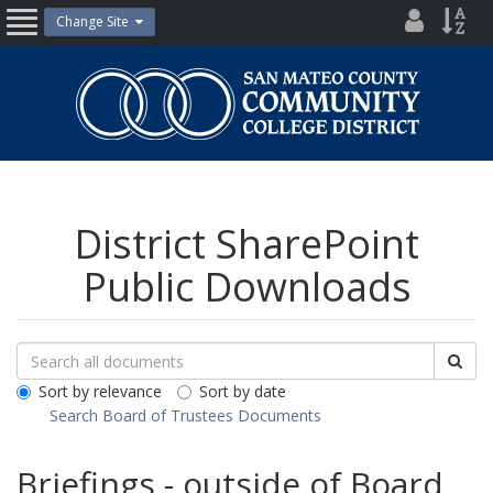
Skip
District
Site
Change Site
Open
to
Directo
Inde
content
Nav
San
Mateo
County
Community
College
District
District SharePoint
Public Downloads
Search
Search
Sea
Downloads
All
Sort by relevance
Sort by date
Public
Search Board of Trustees Documents
Documents
Briefings - outside of Board