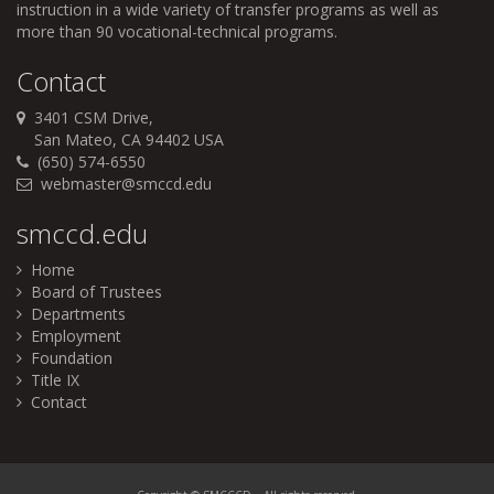
instruction in a wide variety of transfer programs as well as
more than 90 vocational-technical programs.
Contact
3401 CSM Drive,
San Mateo, CA 94402 USA
(650) 574-6550
webmaster@smccd.edu
smccd.edu
Home
Board of Trustees
Departments
Employment
Foundation
Title IX
Contact