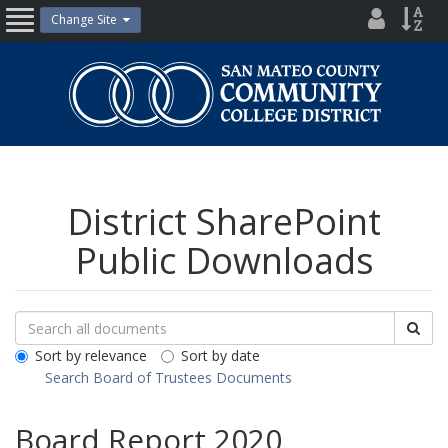
Skip
District
Site
Change Site
Open
to
Directo
Inde
content
Nav
San
Mateo
County
Community
College
District
District SharePoint
Public Downloads
Search
Search
Sea
Downloads
All
Sort by relevance
Sort by date
Public
Search Board of Trustees Documents
Documents
Board Report 2020