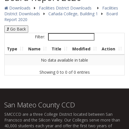
Downloads
Facilities District Downloads
Facilities
District Downloads
Cañada College, Building 1
Board
Report 2020
Go Back
Filter:
Type
Name
Title
Modified
Action
No data available in table
Showing 0 to 0 of 0 entries
San Mateo County CCD
SMCCCD
are a three College District located between San
Francisco and the Silicon Valley. Our Colleges serve more than
40,000 students each year and offer the first two years of