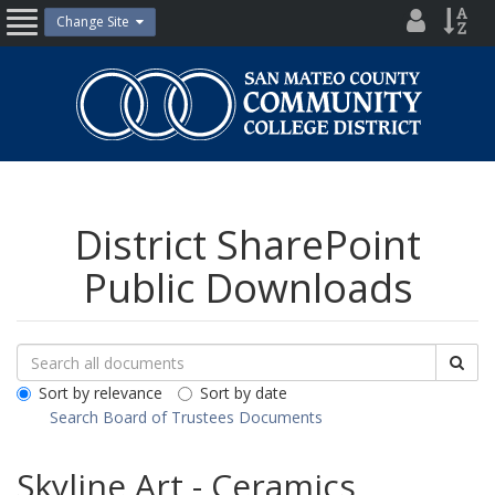
Skip
District
Site
Change Site
Open
to
Directo
Inde
content
Nav
San
Mateo
County
Community
College
District
District SharePoint
Public Downloads
Search
Search
Sea
Downloads
All
Sort by relevance
Sort by date
Public
Search Board of Trustees Documents
Documents
Skyline Art - Ceramics