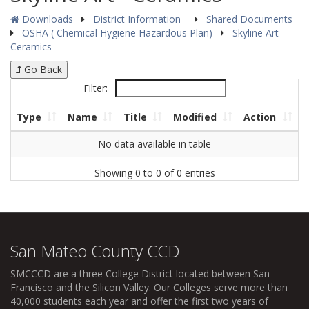
Downloads
District Information
Shared Documents
OSHA ( Chemical Hygiene Hazardous Plan)
Skyline Art -
Ceramics
Go Back
Filter:
Type
Name
Title
Modified
Action
No data available in table
Showing 0 to 0 of 0 entries
San Mateo County CCD
SMCCCD
are a three College District located between San
Francisco and the Silicon Valley. Our Colleges serve more than
40,000 students each year and offer the first two years of