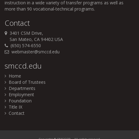
instruction in a wide variety of transfer programs as well as
more than 90 vocational-technical programs.
Contact
3401 CSM Drive,
San Mateo, CA 94402 USA
(650) 574-6550
webmaster@smccd.edu
smccd.edu
Home
Board of Trustees
Departments
Employment
Foundation
Title IX
Contact