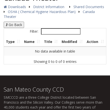
Downloads
District Information
Shared Documents
OSHA ( Chemical Hygiene Hazardous Plan)
Canada
Theater
Go Back
Filter:
Type
Name
Title
Modified
Action
No data available in table
Showing 0 to 0 of 0 entries
San Mateo County CCD
SMCCCD
are a three College District located between San
Francisco and the Silicon Valley. Our Colleges serve more than
40,000 students each year and offer the first two years of