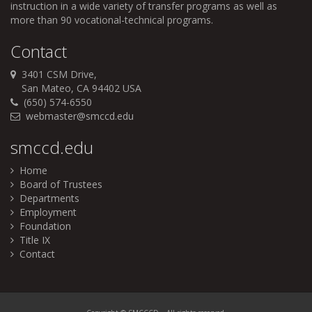
instruction in a wide variety of transfer programs as well as
more than 90 vocational-technical programs.
Contact
3401 CSM Drive,
San Mateo, CA 94402 USA
(650) 574-6550
webmaster@smccd.edu
smccd.edu
Home
Board of Trustees
Departments
Employment
Foundation
Title IX
Contact