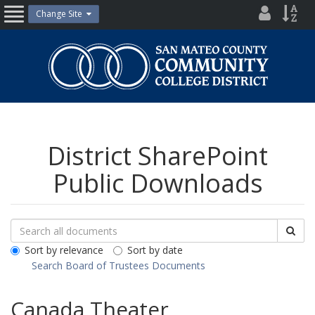
Skip
District
Site
Change Site
Open
to
Directo
Inde
content
Nav
San
Mateo
County
Community
College
District
District SharePoint
Public Downloads
Search
Search
Sea
Downloads
All
Sort by relevance
Sort by date
Public
Search Board of Trustees Documents
Documents
Canada Theater