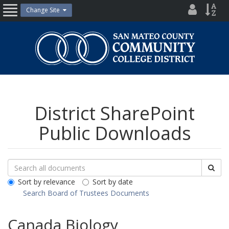
Skip
District
Site
Change Site
Open
to
Directo
Inde
content
Nav
San
Mateo
County
Community
College
District
District SharePoint
Public Downloads
Search
Search
Sea
Downloads
All
Sort by relevance
Sort by date
Public
Search Board of Trustees Documents
Documents
Canada Biology