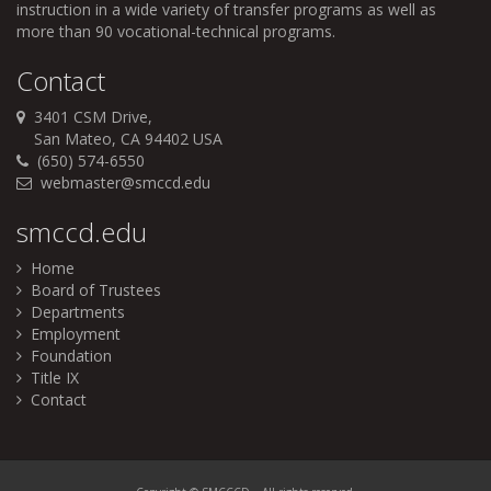
instruction in a wide variety of transfer programs as well as
more than 90 vocational-technical programs.
Contact
3401 CSM Drive,
San Mateo, CA 94402 USA
(650) 574-6550
webmaster@smccd.edu
smccd.edu
Home
Board of Trustees
Departments
Employment
Foundation
Title IX
Contact