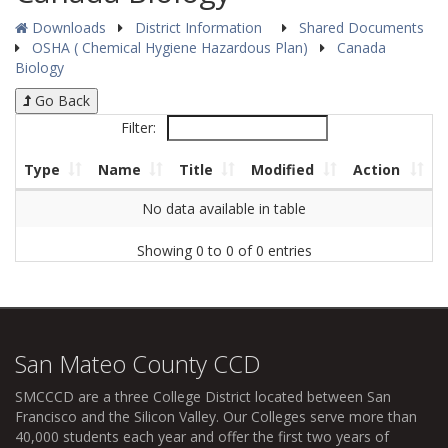
Downloads
District Information
Shared Documents
OSHA ( Chemical Hygiene Hazardous Plan)
Canada
Biology
Go Back
Filter:
Type
Name
Title
Modified
Action
No data available in table
Showing 0 to 0 of 0 entries
San Mateo County CCD
SMCCCD
are a three College District located between San
Francisco and the Silicon Valley. Our Colleges serve more than
40,000 students each year and offer the first two years of