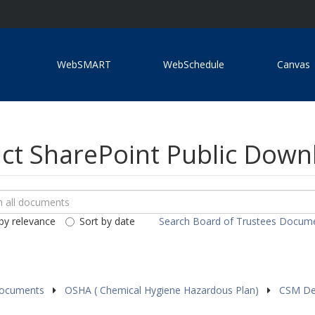
WebSMART
WebSchedule
Canvas
ict SharePoint Public Dow
ch
loads
by relevance
Sort by date
Search Board of Trustees Docum
ents
Documents
OSHA ( Chemical Hygiene Hazardous Plan)
CSM Den