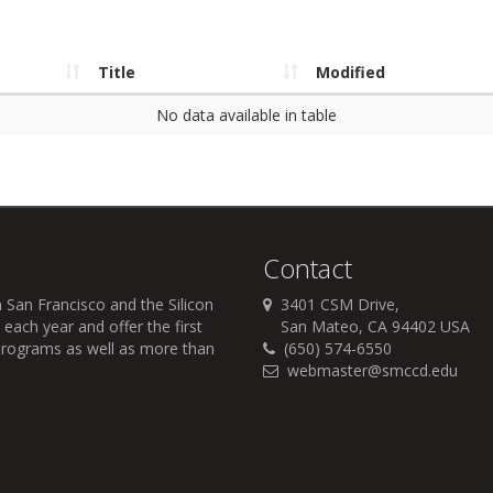
Title
Modified
No data available in table
Contact
 San Francisco and the Silicon
3401 CSM Drive,
each year and offer the first
San Mateo, CA 94402 USA
r programs as well as more than
(650) 574-6550
webmaster@smccd.edu