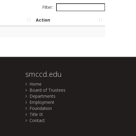
Filter:
Action
smccd.edu
Home
Board of Trustees
Departments
Employment
Foundation
Title IX
Contact