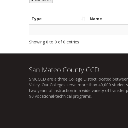
Type
Name
Showing 0 to 0 of 0 entries
San Mateo County CCD
SMCCCD
are a three College District located between
Valley. Our Colleges serve more than 40,000 students 
two years of instruction in a wide variety of transfe
90 vocational-technical programs.