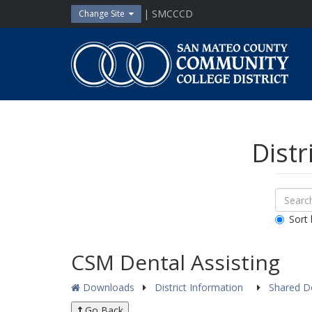
Skip
| SMCCCD
Change Site
to
content
San
Mateo
County
Community
College
District
Distr
Sear
Search
Down
All
Sort 
Public
Docum
CSM Dental Assisting
Downloads
District Information
Shared 
Go Back