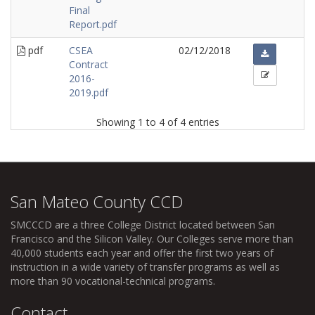
Final
Report.pdf
pdf
CSEA
02/12/2018
Contract
2016-
2019.pdf
Showing 1 to 4 of 4 entries
San Mateo County CCD
SMCCCD
are a three College District located between San
Francisco and the Silicon Valley. Our Colleges serve more than
40,000 students each year and offer the first two years of
instruction in a wide variety of transfer programs as well as
more than 90 vocational-technical programs.
Contact