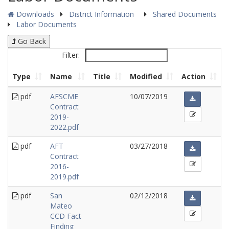
Downloads
District Information
Shared Documents
Labor Documents
Go Back
Filter:
Type
Name
Title
Modified
Action
pdf
AFSCME
10/07/2019
Contract
2019-
2022.pdf
pdf
AFT
03/27/2018
Contract
2016-
2019.pdf
pdf
San
02/12/2018
Mateo
CCD Fact
Finding