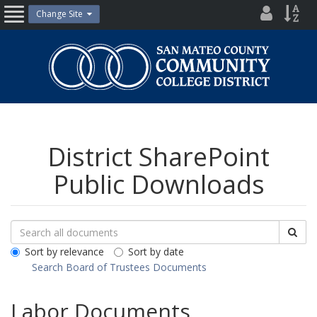
Skip
District
Site
Change Site
Open
to
Directo
Inde
content
Nav
San
Mateo
County
Community
College
District
District SharePoint
Public Downloads
Search
Search
Sea
Downloads
All
Sort by relevance
Sort by date
Public
Search Board of Trustees Documents
Documents
Labor Documents