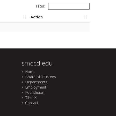
Filter:
Action
smccd.edu
Home
Board of Trustees
Departments
Employment
Foundation
Title IX
Contact