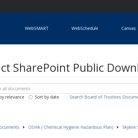
WebSMART
WebSchedule
Canvas
ict SharePoint Public Dow
ch
loads
by relevance
Sort by date
Search Board of Trustees Docum
ents
Documents
OSHA ( Chemical Hygiene Hazardous Plan)
Skyline 