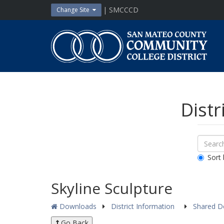
Skip
| SMCCCD
Change Site
to
content
San
Mateo
County
Community
College
District
Distr
Sear
Search
Down
All
Sort 
Public
Docum
Skyline Sculpture
Downloads
District Information
Shared 
Go Back