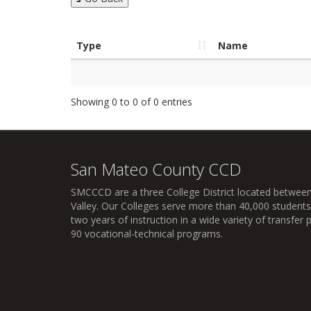
Type
Name
Showing 0 to 0 of 0 entries
San Mateo County CCD
SMCCCD
are a three College District located between
Valley. Our Colleges serve more than 40,000 students 
two years of instruction in a wide variety of transfe
90 vocational-technical programs.