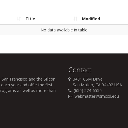
Title
Modified
No data available in table
Contact
 San Francisco and the Silicon
3401 CSM Drive,
each year and offer the first
San Mateo, CA 94402 USA
r programs as well as more than
(650) 574-6550
webmaster@smccd.edu