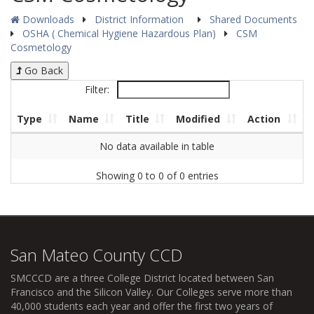
Downloads
District Information
Shared Documents
OSHA ( Chemical Hygiene Hazardous Plan)
CSM
Cosmetology
Go Back
Filter:
Type
Name
Title
Modified
Action
No data available in table
Showing 0 to 0 of 0 entries
San Mateo County CCD
SMCCCD
are a three College District located between San
Francisco and the Silicon Valley. Our Colleges serve more than
40,000 students each year and offer the first two years of