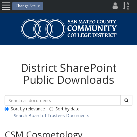
Skip
District
Site
Change Site
Open
to
Directo
Inde
content
Nav
San
Mateo
County
Community
College
District
District SharePoint
Public Downloads
Search
Search
Sea
Downloads
All
Sort by relevance
Sort by date
Public
Search Board of Trustees Documents
Documents
CSM Cosmetology