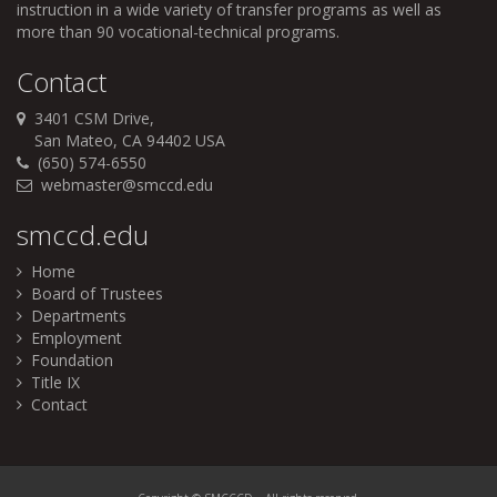
instruction in a wide variety of transfer programs as well as
more than 90 vocational-technical programs.
Contact
3401 CSM Drive,
San Mateo, CA 94402 USA
(650) 574-6550
webmaster@smccd.edu
smccd.edu
Home
Board of Trustees
Departments
Employment
Foundation
Title IX
Contact