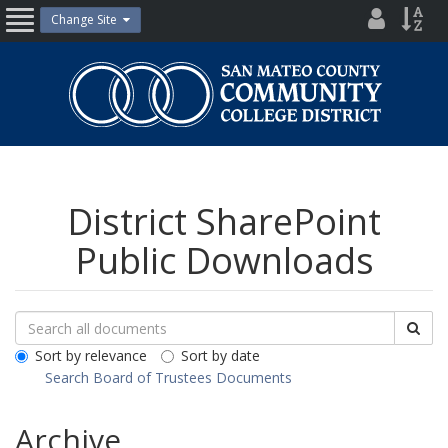
Skip
District
Site
Change Site
Open
to
Directo
Inde
content
Nav
San
Mateo
County
Community
College
District
District SharePoint
Public Downloads
Search
Search
Sea
Downloads
All
Sort by relevance
Sort by date
Public
Search Board of Trustees Documents
Documents
Archive