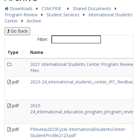
Downloads
CSM PRIE
Shared Documents
Program Review
Student Services
International Students
Center
Archive
Go Back
Filter:
Type
Name
2021 International Students Center Program Review
Files
pdf
2023-24_international_students_center_IPC_feedback.
pdf
2023-
24_international_education_program_program_review.
pdf
PReview2023Cycle-InternationalStudentsCenter-
StudentProfile2123.pdf