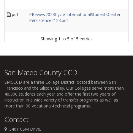
pdf
PReview2023Cycle-InternationalStudentsCenter-
Persistence2123.pdf
Showing 1 to 5 of 5 entries
San Mateo County CCD
SMCCCD
are a three College District located between San
Francisco and the Silicon Valley. Our Colleges serve more than
40,000 students each year and offer the first two years of
instruction in a wide variety of transfer programs as well as
more than 90 vocational-technical programs.
Contact
3401 CSM Drive,