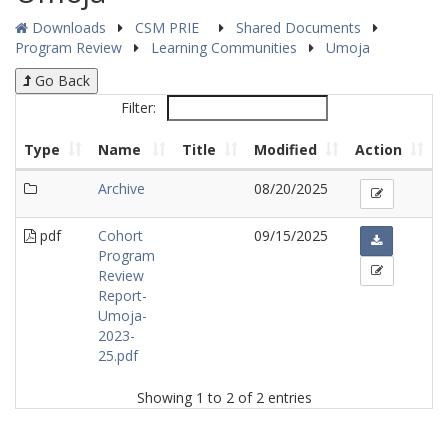
Downloads
CSM PRIE
Shared Documents
Program Review
Learning Communities
Umoja
Go Back
Filter:
Type
Name
Title
Modified
Action
Archive
08/20/2025
pdf
Cohort
09/15/2025
Program
Review
Report-
Umoja-
2023-
25.pdf
Showing 1 to 2 of 2 entries