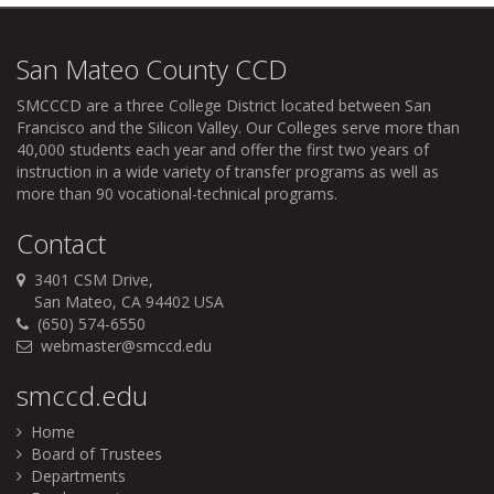
San Mateo County CCD
SMCCCD
are a three College District located between San
Francisco and the Silicon Valley. Our Colleges serve more than
40,000 students each year and offer the first two years of
instruction in a wide variety of transfer programs as well as
more than 90 vocational-technical programs.
Contact
3401 CSM Drive,
San Mateo, CA 94402 USA
(650) 574-6550
webmaster@smccd.edu
smccd.edu
Home
Board of Trustees
Departments