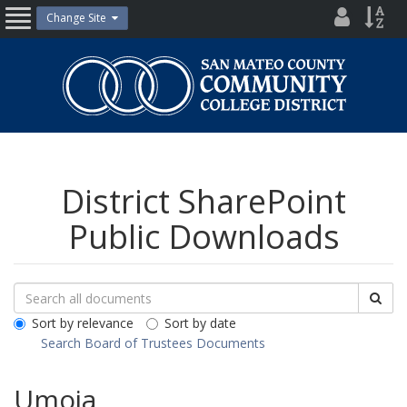
Skip
District
Site
Change Site
Open
to
Directo
Inde
content
Nav
San
Mateo
County
Community
College
District
District SharePoint
Public Downloads
Search
Search
Sea
Downloads
All
Sort by relevance
Sort by date
Public
Search Board of Trustees Documents
Documents
Umoja