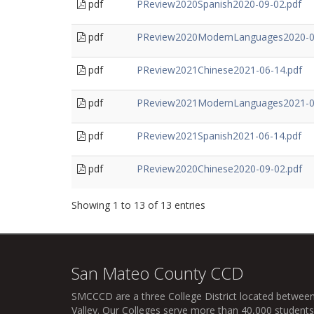
pdf
PReview2020Spanish2020-09-02.pdf
pdf
PReview2020ModernLanguages2020-0
pdf
PReview2021Chinese2021-06-14.pdf
pdf
PReview2021ModernLanguages2021-0
pdf
PReview2021Spanish2021-06-14.pdf
pdf
PReview2020Chinese2020-09-02.pdf
Showing 1 to 13 of 13 entries
San Mateo County CCD
SMCCCD
are a three College District located between
Valley. Our Colleges serve more than 40,000 students 