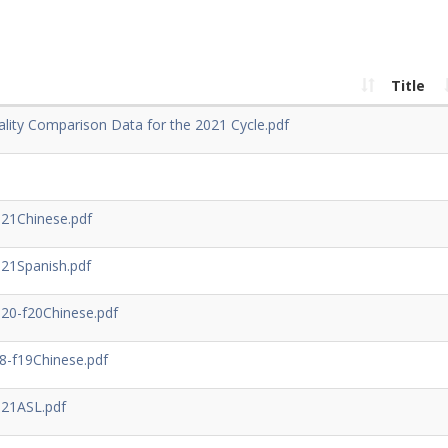
Title
lity Comparison Data for the 2021 Cycle.pdf
21Chinese.pdf
21Spanish.pdf
0-f20Chinese.pdf
-f19Chinese.pdf
21ASL.pdf