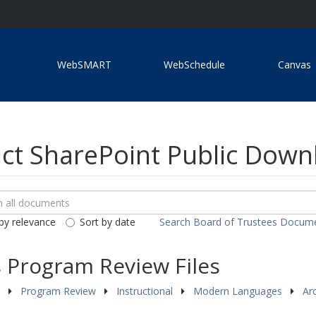
WebSMART
WebSchedule
Canvas
ict SharePoint Public Dow
ch
loads
by relevance
Sort by date
Search Board of Trustees Docum
ents
Program Review Files
s
Program Review
Instructional
Modern Languages
Ar