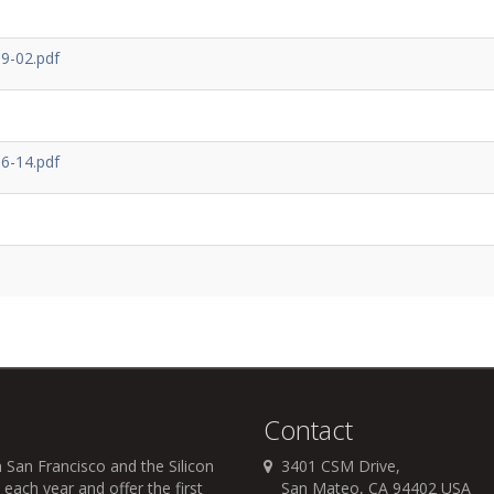
9-02.pdf
6-14.pdf
Contact
 San Francisco and the Silicon
3401 CSM Drive,
each year and offer the first
San Mateo, CA 94402 USA