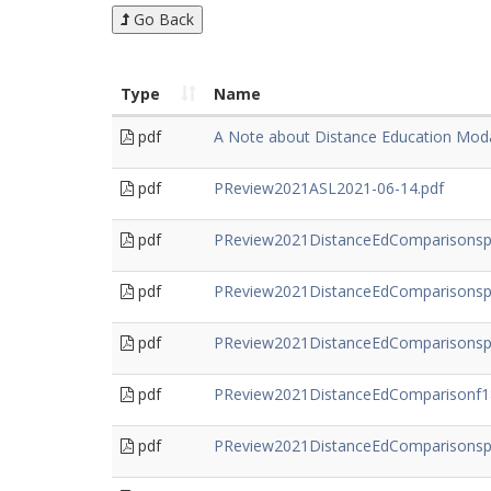
Go Back
Type
Name
pdf
A Note about Distance Education Moda
pdf
PReview2021ASL2021-06-14.pdf
pdf
PReview2021DistanceEdComparisonsp
pdf
PReview2021DistanceEdComparisonsp
pdf
PReview2021DistanceEdComparisonsp2
pdf
PReview2021DistanceEdComparisonf18
pdf
PReview2021DistanceEdComparisonsp