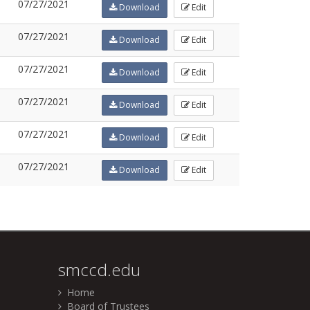
07/27/2021
Download
Edit
07/27/2021
Download
Edit
07/27/2021
Download
Edit
07/27/2021
Download
Edit
07/27/2021
Download
Edit
07/27/2021
Download
Edit
smccd.edu
Home
Board of Trustees