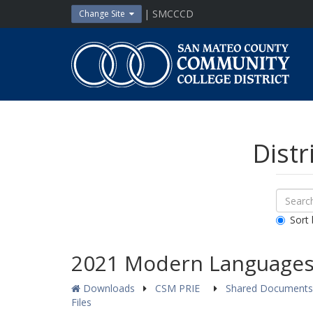
Skip
| SMCCCD
Change Site
to
content
San
Mateo
County
Community
College
District
Distr
Sear
Search
Down
All
Sort 
Public
Docum
2021 Modern Languages 
Downloads
CSM PRIE
Shared Document
Files