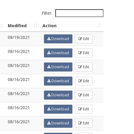
Filter:
Modified
Action
08/19/2021
Download
Edit
08/16/2021
Download
Edit
08/16/2021
Download
Edit
08/16/2021
Download
Edit
08/16/2021
Download
Edit
08/16/2021
Download
Edit
08/16/2021
Download
Edit