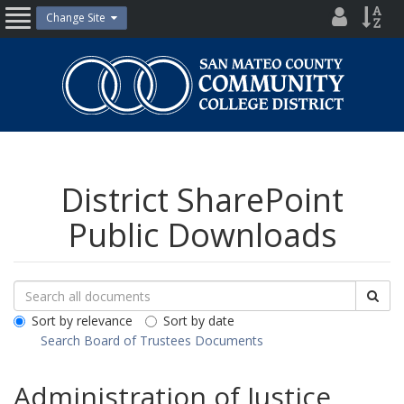
Skip
District
Site
Change Site
Open
to
Directo
Inde
content
Nav
San
Mateo
County
Community
College
District
District SharePoint
Public Downloads
Search
Search
Sea
Downloads
All
Sort by relevance
Sort by date
Public
Search Board of Trustees Documents
Documents
Administration of Justice