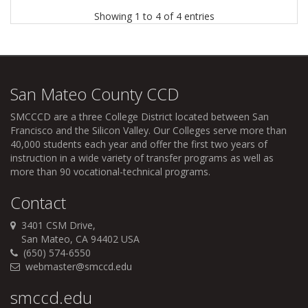
Showing 1 to 4 of 4 entries
San Mateo County CCD
SMCCCD
are a three College District located between San
Francisco and the Silicon Valley. Our Colleges serve more than
40,000 students each year and offer the first two years of
instruction in a wide variety of transfer programs as well as
more than 90 vocational-technical programs.
Contact
3401 CSM Drive,
San Mateo, CA 94402 USA
(650) 574-6550
webmaster@smccd.edu
smccd.edu