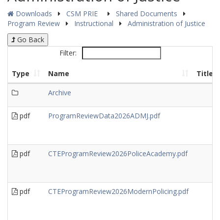
Downloads
CSM PRIE
Shared Documents
Program Review
Instructional
Administration of Justice
Go Back
Filter:
Type
Name
Title
Archive
pdf
ProgramReviewData2026ADMJ.pdf
pdf
CTEProgramReview2026PoliceAcademy.pdf
pdf
CTEProgramReview2026ModernPolicing.pdf