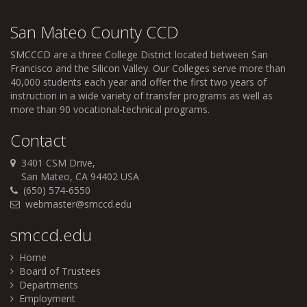
San Mateo County CCD
SMCCCD
are a three College District located between San
Francisco and the Silicon Valley. Our Colleges serve more than
40,000 students each year and offer the first two years of
instruction in a wide variety of transfer programs as well as
more than 90 vocational-technical programs.
Contact
3401 CSM Drive,
San Mateo, CA 94402 USA
(650) 574-6550
webmaster@smccd.edu
smccd.edu
Home
Board of Trustees
Departments
Employment