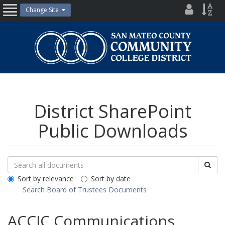
Skip
District
Site
Change Site
Open
to
Directo
Inde
content
Nav
San
Mateo
County
Community
College
District
District SharePoint
Public Downloads
Search
Search
Sea
Downloads
All
Sort by relevance
Sort by date
Public
Search Board of Trustees Documents
Documents
ACCJC Communications