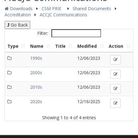
Downloads
CSM PRIE
Shared Documents
Accreditation
ACCJC Communications
Go Back
Filter:
Type
Name
Title
Modified
Action
1990s
12/06/2023
2000s
12/06/2023
2010s
12/06/2023
2020s
12/16/2025
Showing 1 to 4 of 4 entries