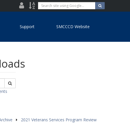
District
Site
Search
Search
site
Directory
Index
using
Google...
Support
SMCCCD Website
nloads
Search
ents
Archive
2021 Veterans Services Program Review