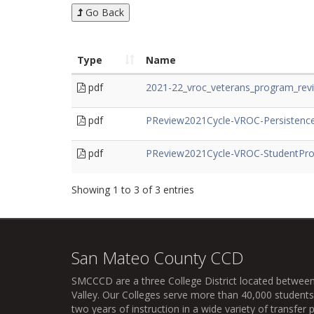
Go Back
Type
Name
pdf
2021-22_vroc_veterans_program_rev
pdf
PReview2021Cycle-VROC-Persistence
pdf
PReview2021Cycle-VROC-StudentProf
Showing 1 to 3 of 3 entries
San Mateo County CCD
SMCCCD
are a three College District located between
Valley. Our Colleges serve more than 40,000 students 
two years of instruction in a wide variety of transfe