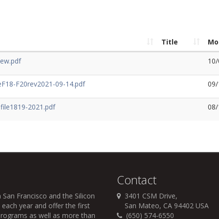
Title
Mo
iew.pdf
10/
F18-F20rev2021-09-14.pdf
09/
ile1819-2021.pdf
08/
Contact
 San Francisco and the Silicon
3401 CSM Drive,
each year and offer the first
San Mateo, CA 94402 USA
r programs as well as more than
(650) 574-6550