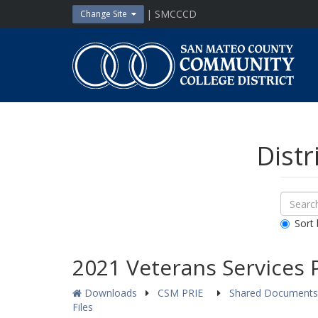
Skip
| SMCCCD
Change Site
to
content
San
Mateo
County
Community
College
District
Distr
Sear
Search
Down
All
Sort 
Public
Docum
2021 Veterans Services 
Downloads
CSM PRIE
Shared Document
Files