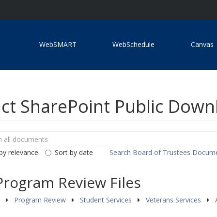
WebSMART
WebSchedule
Canvas
ict SharePoint Public Dow
ch
loads
by relevance
Sort by date
Search Board of Trustees Docum
ents
Program Review Files
s
Program Review
Student Services
Veterans Services