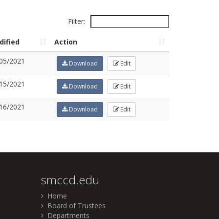
Filter:
dified
Action
05/2021
Download
Edit
15/2021
Download
Edit
16/2021
Download
Edit
smccd.edu
Home
Board of Trustees
Departments