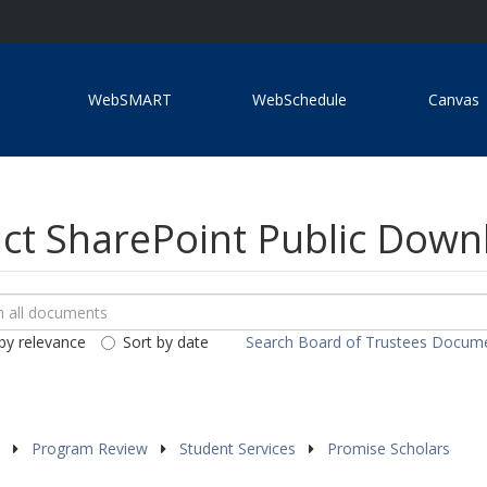
WebSMART
WebSchedule
Canvas
ict SharePoint Public Dow
ch
loads
by relevance
Sort by date
Search Board of Trustees Docum
ents
s
Program Review
Student Services
Promise Scholars