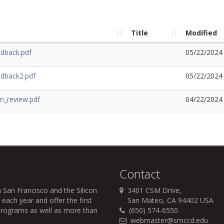
Title
Modified
dback.pdf
05/22/2024
edback2.pdf
05/22/2024
m_review.pdf
04/22/2024
Contact
 San Francisco and the Silicon
3401 CSM Drive,
each year and offer the first
San Mateo, CA 94402 USA
r programs as well as more than
(650) 574-6550
webmaster@smccd.edu