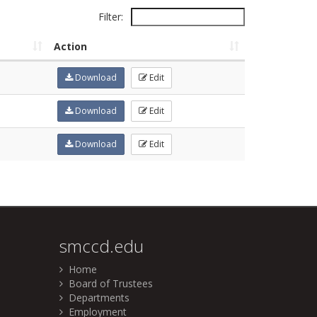
Filter:
Action
Download
Edit
Download
Edit
Download
Edit
smccd.edu
Home
Board of Trustees
Departments
Employment