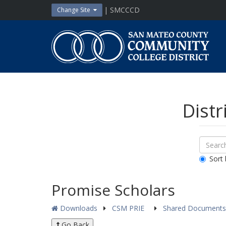
Skip
| SMCCCD
Change Site
to
content
San
Mateo
County
Community
College
District
Distr
Sear
Search
Down
All
Sort 
Public
Docum
Promise Scholars
Downloads
CSM PRIE
Shared Document
Go Back