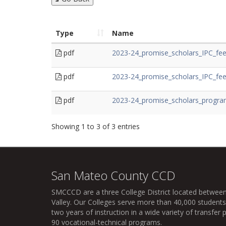
Type
Name
pdf
2023-24_promise_scholars_IPC_fee
pdf
2023-24_promise_scholars_IPC_fe
pdf
2023-24_promise_scholars_progra
Showing 1 to 3 of 3 entries
San Mateo County CCD
SMCCCD
are a three College District located between
Valley. Our Colleges serve more than 40,000 students 
two years of instruction in a wide variety of transfe
90 vocational-technical programs.