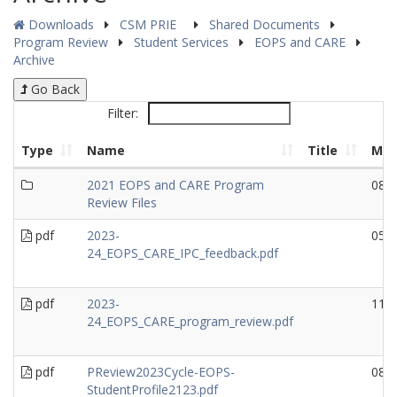
Downloads
CSM PRIE
Shared Documents
Program Review
Student Services
EOPS and CARE
Archive
Go Back
Filter:
Type
Name
Title
Mod
2021 EOPS and CARE Program
08/
Review Files
pdf
2023-
05/
24_EOPS_CARE_IPC_feedback.pdf
pdf
2023-
11/
24_EOPS_CARE_program_review.pdf
pdf
PReview2023Cycle-EOPS-
08/
StudentProfile2123.pdf