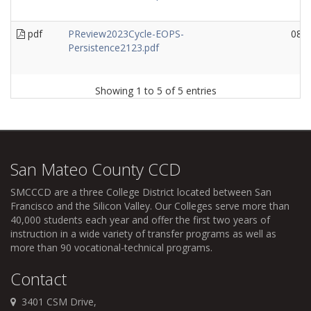
pdf
PReview2023Cycle-EOPS-
08/
Persistence2123.pdf
Showing 1 to 5 of 5 entries
San Mateo County CCD
SMCCCD
are a three College District located between San
Francisco and the Silicon Valley. Our Colleges serve more than
40,000 students each year and offer the first two years of
instruction in a wide variety of transfer programs as well as
more than 90 vocational-technical programs.
Contact
3401 CSM Drive,