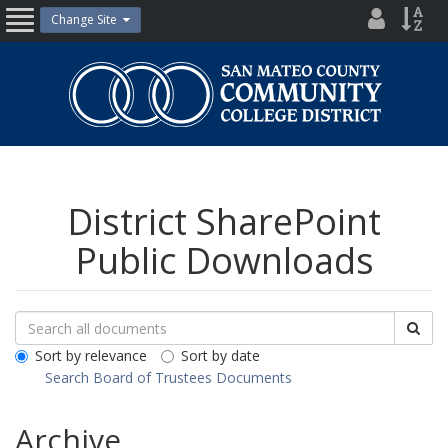
Skip
District
Site
Change Site
Open
to
Directo
Inde
content
Nav
San
Mateo
County
Community
College
District
District SharePoint
Public Downloads
Search
Search
Sea
Downloads
All
Sort by relevance
Sort by date
Public
Search Board of Trustees Documents
Documents
Archive