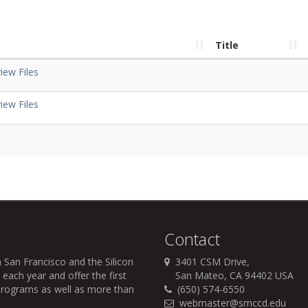
Title
iew Files
iew Files
Contact
 San Francisco and the Silicon
3401 CSM Drive,
each year and offer the first
San Mateo, CA 94402 USA
r programs as well as more than
(650) 574-6550
webmaster@smccd.edu