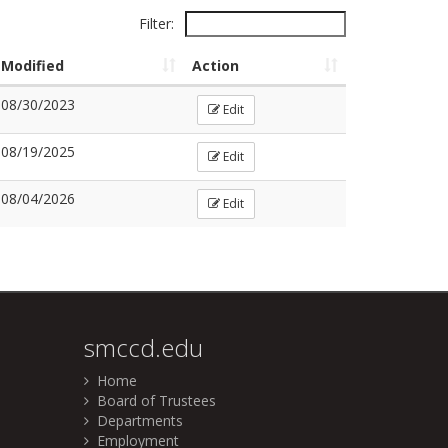
Filter:
Modified
Action
08/30/2023
Edit
08/19/2025
Edit
08/04/2026
Edit
smccd.edu
Home
Board of Trustees
Departments
Employment