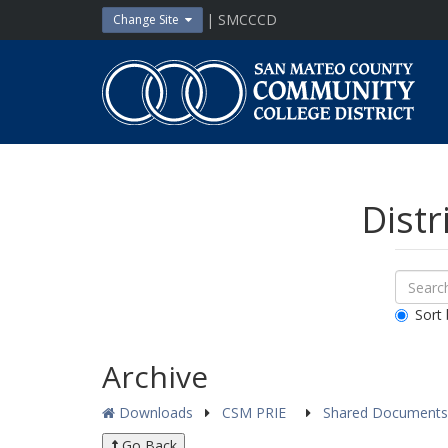
Skip
| SMCCCD
Change Site
to
content
San
Mateo
County
Community
College
District
Distr
Sear
Search
Down
All
Sort 
Public
Docum
Archive
Downloads
CSM PRIE
Shared Document
Go Back