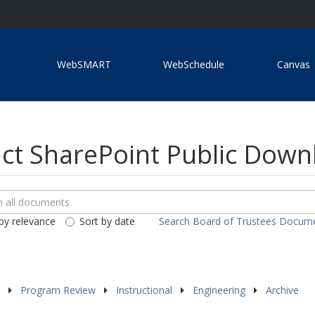
WebSMART
WebSchedule
Canvas
ict SharePoint Public Dow
ch
loads
by relevance
Sort by date
Search Board of Trustees Docum
ents
s
Program Review
Instructional
Engineering
Archive