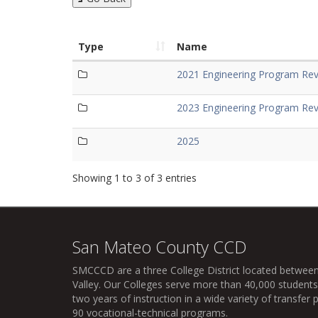
Type
Name
2021 Engineering Program Rev
2023 Engineering Program Rev
2025
Showing 1 to 3 of 3 entries
San Mateo County CCD
SMCCCD
are a three College District located between
Valley. Our Colleges serve more than 40,000 students 
two years of instruction in a wide variety of transfe
90 vocational-technical programs.