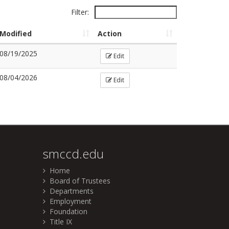
Filter:
Modified
Action
08/19/2025
Edit
08/04/2026
Edit
smccd.edu
Home
Board of Trustees
Departments
Employment
Foundation
Title IX