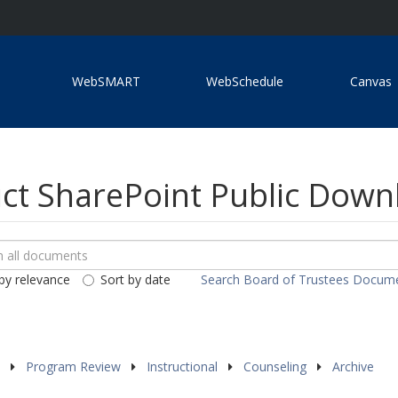
WebSMART
WebSchedule
Canvas
ict SharePoint Public Dow
ch
loads
by relevance
Sort by date
Search Board of Trustees Docum
ents
s
Program Review
Instructional
Counseling
Archive