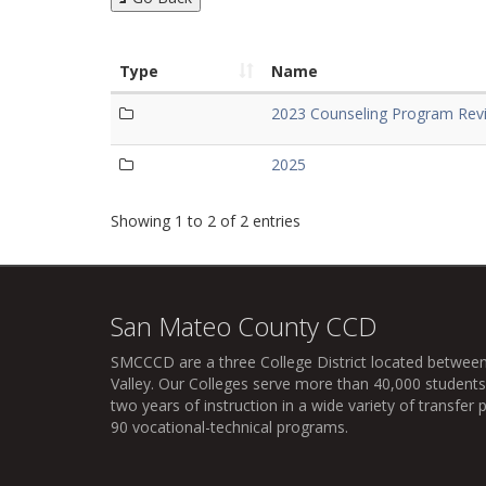
Type
Name
2023 Counseling Program Revi
2025
Showing 1 to 2 of 2 entries
San Mateo County CCD
SMCCCD
are a three College District located between
Valley. Our Colleges serve more than 40,000 students 
two years of instruction in a wide variety of transfe
90 vocational-technical programs.