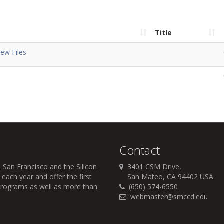
Title
ew Files
Contact
 San Francisco and the Silicon
3401 CSM Drive,
each year and offer the first
San Mateo, CA 94402 USA
r programs as well as more than
(650) 574-6550
webmaster@smccd.edu