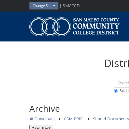
Skip
| SMCCCD
Change Site
to
content
San
Mateo
County
Community
College
District
Distr
Sear
Search
Down
All
Sort 
Public
Docum
Archive
Downloads
CSM PRIE
Shared Document
Go Back