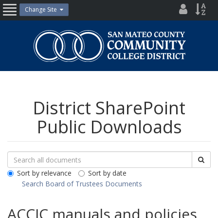
Skip
District
Site
Change Site
Open
to
Directo
Inde
content
Nav
San
Mateo
County
Community
College
District
District SharePoint
Public Downloads
Search
Search
Sea
Downloads
All
Sort by relevance
Sort by date
Public
Search Board of Trustees Documents
Documents
ACCJC manuals and policies