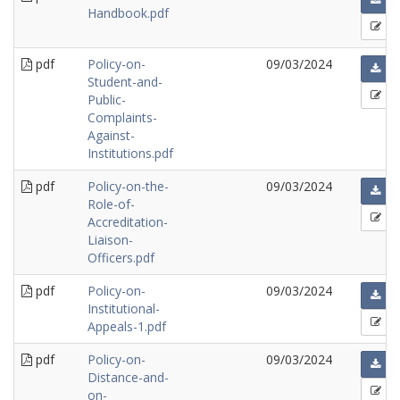
Handbook.pdf
pdf
Policy-on-
09/03/2024
Student-and-
Public-
Complaints-
Against-
Institutions.pdf
pdf
Policy-on-the-
09/03/2024
Role-of-
Accreditation-
Liaison-
Officers.pdf
pdf
Policy-on-
09/03/2024
Institutional-
Appeals-1.pdf
pdf
Policy-on-
09/03/2024
Distance-and-
on-