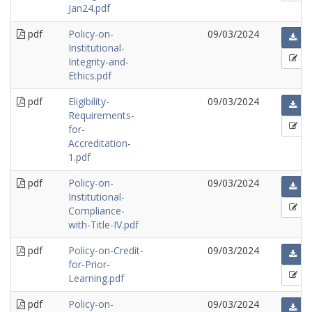
Jan24.pdf
pdf
Policy-on-
09/03/2024
Institutional-
Integrity-and-
Ethics.pdf
pdf
Eligibility-
09/03/2024
Requirements-
for-
Accreditation-
1.pdf
pdf
Policy-on-
09/03/2024
Institutional-
Compliance-
with-Title-IV.pdf
pdf
Policy-on-Credit-
09/03/2024
for-Prior-
Learning.pdf
pdf
Policy-on-
09/03/2024