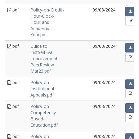
pdf
Policy-on-Credit-
09/03/2024
Hour-Clock-
Hour-and-
Academic-
Year.pdf
pdf
Guide to
09/03/2024
InstSelfEval
Improvement
PeerReview
Mar23.pdf
pdf
Policy-on-
09/03/2024
Institutional-
Appeals.pdf
pdf
Policy-on-
09/03/2024
Competency-
Based-
Education.pdf
pdf
Policy-on-
09/03/2024