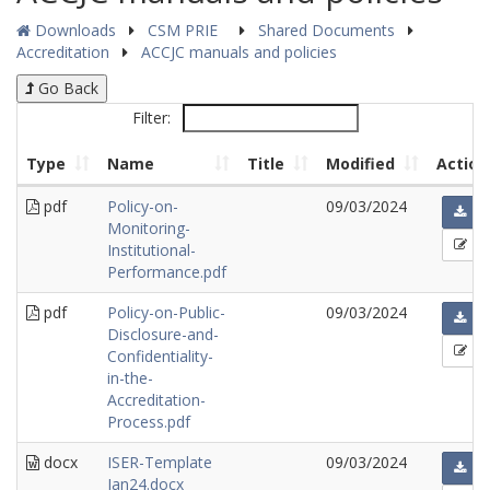
Downloads
CSM PRIE
Shared Documents
Accreditation
ACCJC manuals and policies
Go Back
Filter:
Type
Name
Title
Modified
Action
pdf
Policy-on-
09/03/2024
Monitoring-
Institutional-
Performance.pdf
pdf
Policy-on-Public-
09/03/2024
Disclosure-and-
Confidentiality-
in-the-
Accreditation-
Process.pdf
docx
ISER-Template
09/03/2024
Jan24.docx