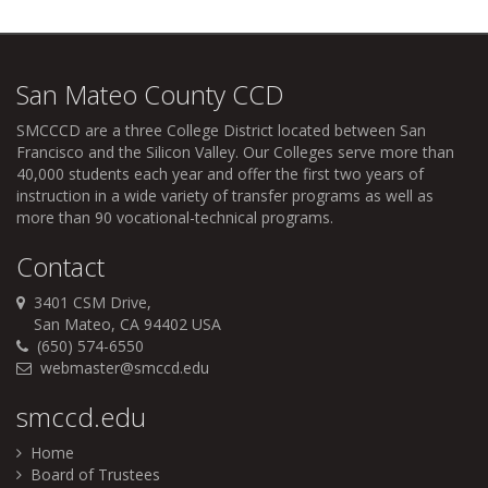
San Mateo County CCD
SMCCCD
are a three College District located between San
Francisco and the Silicon Valley. Our Colleges serve more than
40,000 students each year and offer the first two years of
instruction in a wide variety of transfer programs as well as
more than 90 vocational-technical programs.
Contact
3401 CSM Drive,
San Mateo, CA 94402 USA
(650) 574-6550
webmaster@smccd.edu
smccd.edu
Home
Board of Trustees