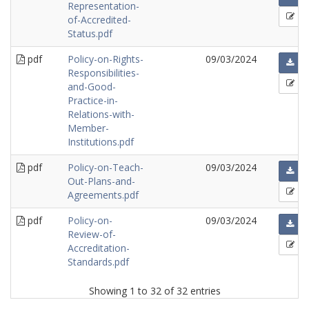
Representation-
of-Accredited-
Status.pdf
pdf
Policy-on-Rights-
09/03/2024
Responsibilities-
and-Good-
Practice-in-
Relations-with-
Member-
Institutions.pdf
pdf
Policy-on-Teach-
09/03/2024
Out-Plans-and-
Agreements.pdf
pdf
Policy-on-
09/03/2024
Review-of-
Accreditation-
Standards.pdf
Showing 1 to 32 of 32 entries