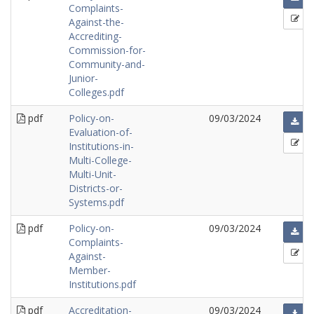
Complaints-
Against-the-
Accrediting-
Commission-for-
Community-and-
Junior-
Colleges.pdf
pdf
Policy-on-
09/03/2024
Evaluation-of-
Institutions-in-
Multi-College-
Multi-Unit-
Districts-or-
Systems.pdf
pdf
Policy-on-
09/03/2024
Complaints-
Against-
Member-
Institutions.pdf
pdf
Accreditation-
09/03/2024