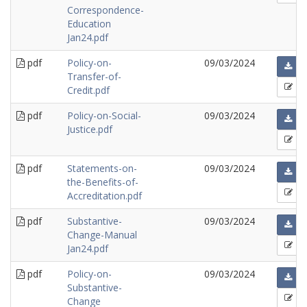
Correspondence-
Education
Jan24.pdf
pdf
Policy-on-
09/03/2024
Transfer-of-
Credit.pdf
pdf
Policy-on-Social-
09/03/2024
Justice.pdf
pdf
Statements-on-
09/03/2024
the-Benefits-of-
Accreditation.pdf
pdf
Substantive-
09/03/2024
Change-Manual
Jan24.pdf
pdf
Policy-on-
09/03/2024
Substantive-
Change