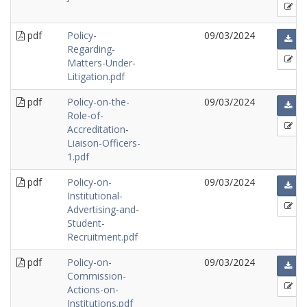
pdf
Policy-
09/03/2024
Regarding-
Matters-Under-
Litigation.pdf
pdf
Policy-on-the-
09/03/2024
Role-of-
Accreditation-
Liaison-Officers-
1.pdf
pdf
Policy-on-
09/03/2024
Institutional-
Advertising-and-
Student-
Recruitment.pdf
pdf
Policy-on-
09/03/2024
Commission-
Actions-on-
Institutions.pdf