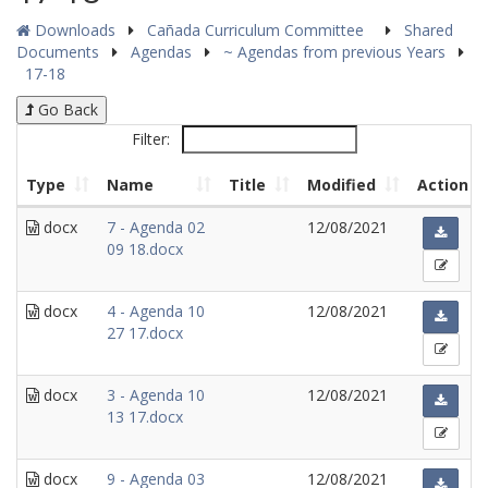
Downloads
Cañada Curriculum Committee
Shared
Documents
Agendas
~ Agendas from previous Years
17-18
Go Back
Filter:
Type
Name
Title
Modified
Action
docx
7 - Agenda 02
12/08/2021
09 18.docx
docx
4 - Agenda 10
12/08/2021
27 17.docx
docx
3 - Agenda 10
12/08/2021
13 17.docx
docx
9 - Agenda 03
12/08/2021