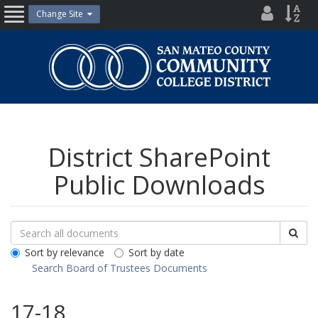
Skip
District
Site
Change Site
Open
to
Directo
Inde
content
Nav
San
Mateo
County
Community
College
District
District SharePoint
Public Downloads
Search
Search
Sea
Downloads
All
Sort by relevance
Sort by date
Public
Search Board of Trustees Documents
Documents
17-18