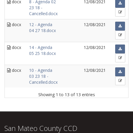
docx
8 - Agenda 02
12/08/2021
23 18 -
Cancelled.docx
docx
12 - Agenda
12/08/2021
04 27 18.docx
docx
14 - Agenda
12/08/2021
05 25 18.docx
docx
10 - Agenda
12/08/2021
03 23 18 -
Cancelled.docx
Showing 1 to 13 of 13 entries
San Mateo County CCD