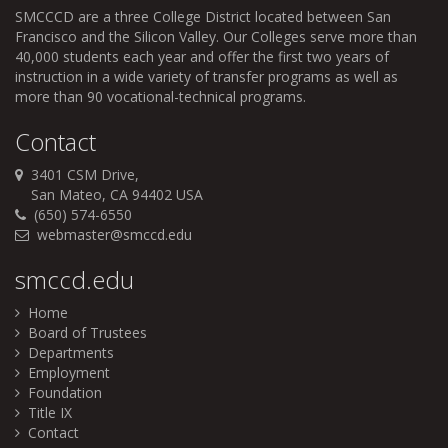
SMCCCD
are a three College District located between San
Francisco and the Silicon Valley. Our Colleges serve more than
40,000 students each year and offer the first two years of
instruction in a wide variety of transfer programs as well as
more than 90 vocational-technical programs.
Contact
3401 CSM Drive,
San Mateo, CA 94402 USA
(650) 574-6550
webmaster@smccd.edu
smccd.edu
Home
Board of Trustees
Departments
Employment
Foundation
Title IX
Contact