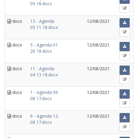
09 18.docx
docx
13 - Agenda
12/08/2021
05 11 18.docx
docx
5 - Agenda 01
12/08/2021
26 18.docx
docx
11 - Agenda
12/08/2021
04 13 18.docx
docx
1 - Agenda 09
12/08/2021
08 17.docx
docx
6 - Agenda 12
12/08/2021
08 17.docx