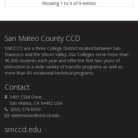
Showing 1 to 9 of 9 entries
San Mateo County CCD
SMCCCD
are a three College District located between San
Francisco and the Silicon Valley. Our Colleges serve more than
40,000 students each year and offer the first two years of
instruction in a wide variety of transfer programs as well as
more than 90 vocational-technical programs.
Contact
3401 CSM Drive,
San Mateo, CA 94402 USA
(650) 574-6550
webmaster@smccd.edu
smccd.edu