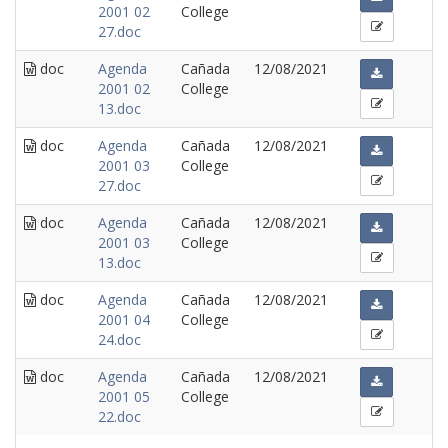
2001 02
College
27.doc
doc
Agenda
Cañada
12/08/2021
2001 02
College
13.doc
doc
Agenda
Cañada
12/08/2021
2001 03
College
27.doc
doc
Agenda
Cañada
12/08/2021
2001 03
College
13.doc
doc
Agenda
Cañada
12/08/2021
2001 04
College
24.doc
doc
Agenda
Cañada
12/08/2021
2001 05
College
22.doc