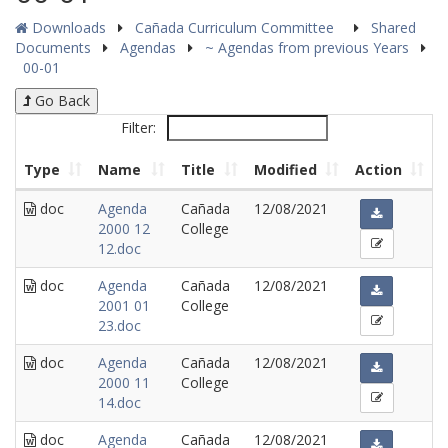
Downloads
Cañada Curriculum Committee
Shared
Documents
Agendas
~ Agendas from previous Years
00-01
Go Back
Filter:
Type
Name
Title
Modified
Action
doc
Agenda
Cañada
12/08/2021
2000 12
College
12.doc
doc
Agenda
Cañada
12/08/2021
2001 01
College
23.doc
doc
Agenda
Cañada
12/08/2021
2000 11
College
14.doc
doc
Agenda
Cañada
12/08/2021