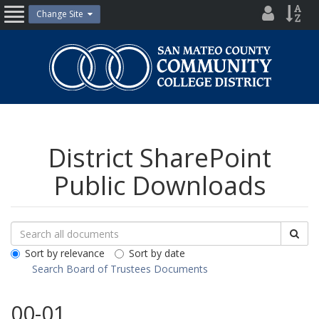
Skip
District
Site
Change Site
Open
to
Directo
Inde
content
Nav
San
Mateo
County
Community
College
District
District SharePoint
Public Downloads
Search
Search
Sea
Downloads
All
Sort by relevance
Sort by date
Public
Search Board of Trustees Documents
Documents
00-01