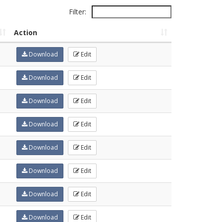
Filter:
Action
Download
Edit
Download
Edit
Download
Edit
Download
Edit
Download
Edit
Download
Edit
Download
Edit
Download
Edit