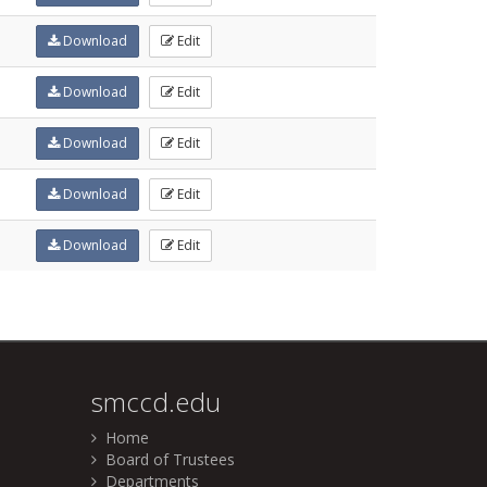
Download
Edit
Download
Edit
Download
Edit
Download
Edit
Download
Edit
smccd.edu
Home
Board of Trustees
Departments