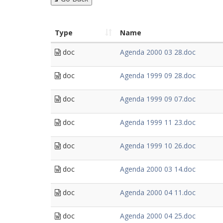
Type
Name
doc
Agenda 2000 03 28.doc
doc
Agenda 1999 09 28.doc
doc
Agenda 1999 09 07.doc
doc
Agenda 1999 11 23.doc
doc
Agenda 1999 10 26.doc
doc
Agenda 2000 03 14.doc
doc
Agenda 2000 04 11.doc
doc
Agenda 2000 04 25.doc