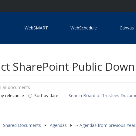
WebSMART
WebSchedule
Canvas
ict SharePoint Public Dow
ch
loads
by relevance
Sort by date
Search Board of Trustees Docum
ents
Shared Documents
Agendas
~ Agendas from previous Yea