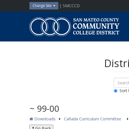
Skip
| SMCCCD
Change Site
to
content
San
Mateo
County
Community
College
District
Distr
Sear
Search
Down
All
Sort 
Public
Docum
~ 99-00
Downloads
Cañada Curriculum Committee
Go Back