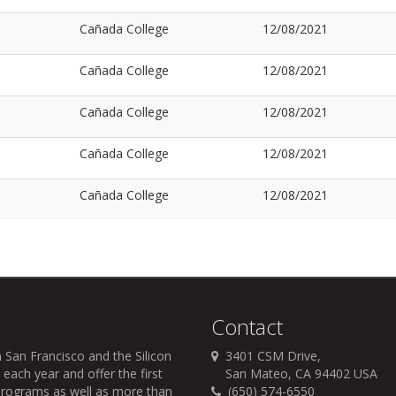
Cañada College
12/08/2021
Cañada College
12/08/2021
Cañada College
12/08/2021
Cañada College
12/08/2021
Cañada College
12/08/2021
Contact
 San Francisco and the Silicon
3401 CSM Drive,
each year and offer the first
San Mateo, CA 94402 USA
r programs as well as more than
(650) 574-6550