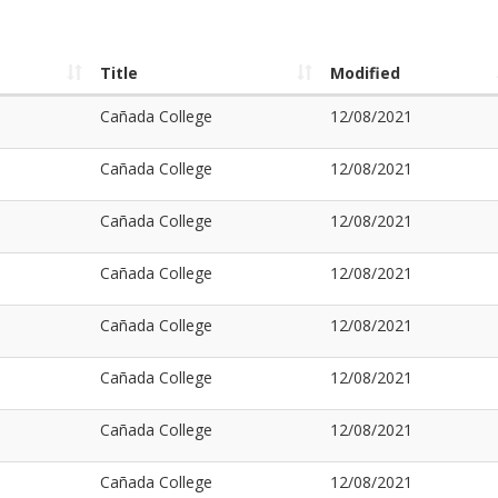
Title
Modified
Cañada College
12/08/2021
Cañada College
12/08/2021
Cañada College
12/08/2021
Cañada College
12/08/2021
Cañada College
12/08/2021
Cañada College
12/08/2021
Cañada College
12/08/2021
Cañada College
12/08/2021