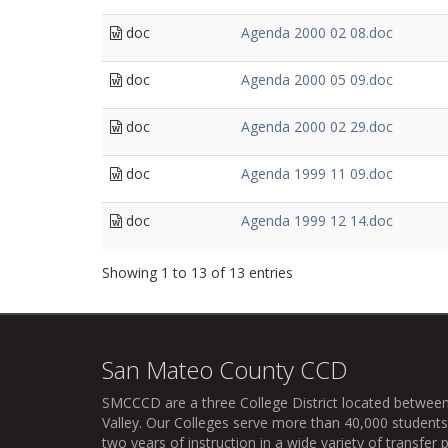
doc
Agenda 2000 02 08.doc
doc
Agenda 2000 05 09.doc
doc
Agenda 2000 02 29.doc
doc
Agenda 1999 11 09.doc
doc
Agenda 1999 12 14.doc
Showing 1 to 13 of 13 entries
San Mateo County CCD
SMCCCD
are a three College District located between
Valley. Our Colleges serve more than 40,000 students 
two years of instruction in a wide variety of transfe