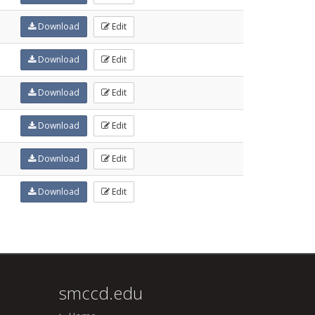
Download
Edit
Download
Edit
Download
Edit
Download
Edit
Download
Edit
Download
Edit
smccd.edu