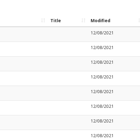
Title
Modified
12/08/2021
12/08/2021
12/08/2021
12/08/2021
12/08/2021
12/08/2021
12/08/2021
12/08/2021