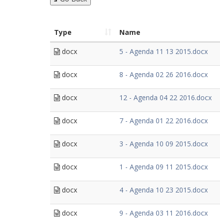
Type
Name
docx
5 - Agenda 11 13 2015.docx
docx
8 - Agenda 02 26 2016.docx
docx
12 - Agenda 04 22 2016.docx
docx
7 - Agenda 01 22 2016.docx
docx
3 - Agenda 10 09 2015.docx
docx
1 - Agenda 09 11 2015.docx
docx
4 - Agenda 10 23 2015.docx
docx
9 - Agenda 03 11 2016.docx