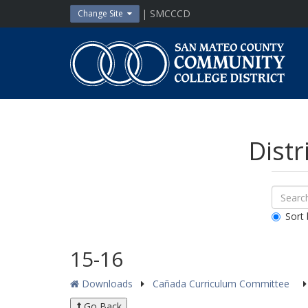
Skip
| SMCCCD
Change Site
to
content
San
Mateo
County
Community
College
District
Distr
Sear
Search
Down
All
Sort 
Public
Docum
15-16
Downloads
Cañada Curriculum Committee
Go Back