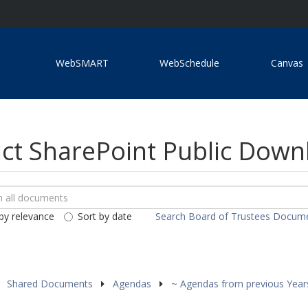
WebSMART
WebSchedule
Canvas
ict SharePoint Public Dow
ch
loads
by relevance
Sort by date
Search Board of Trustees Docum
ents
Shared Documents
Agendas
~ Agendas from previous Yea