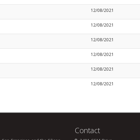
12/08/2021
12/08/2021
12/08/2021
12/08/2021
12/08/2021
12/08/2021
Contact