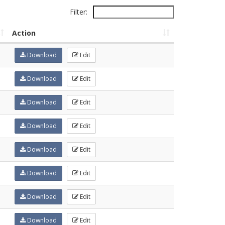
Filter:
Action
Download
Edit
Download
Edit
Download
Edit
Download
Edit
Download
Edit
Download
Edit
Download
Edit
Download
Edit