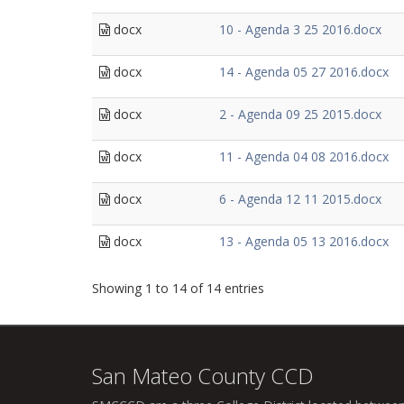
docx
10 - Agenda 3 25 2016.docx
docx
14 - Agenda 05 27 2016.docx
docx
2 - Agenda 09 25 2015.docx
docx
11 - Agenda 04 08 2016.docx
docx
6 - Agenda 12 11 2015.docx
docx
13 - Agenda 05 13 2016.docx
Showing 1 to 14 of 14 entries
San Mateo County CCD