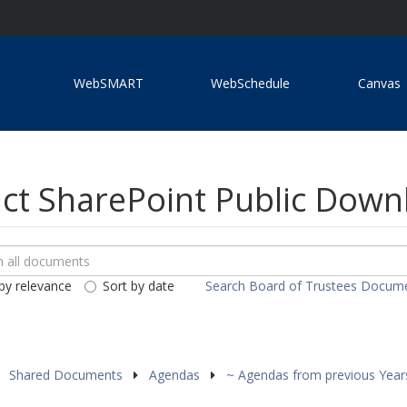
WebSMART
WebSchedule
Canvas
ict SharePoint Public Dow
ch
loads
by relevance
Sort by date
Search Board of Trustees Docum
ents
Shared Documents
Agendas
~ Agendas from previous Yea