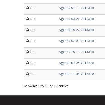
doc
Agenda 04 11 2014.doc
doc
Agenda 03 28 2014.doc
doc
Agenda 10 22 2013.doc
doc
Agenda 02 07 2014.doc
doc
Agenda 10 11 2013.doc
doc
Agenda 04 25 2014.doc
doc
Agenda 11 08 2013.doc
Showing 1 to 15 of 15 entries