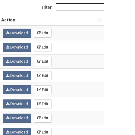
Filter:
Action
Download
Edit
Download
Edit
Download
Edit
Download
Edit
Download
Edit
Download
Edit
Download
Edit
Download
Edit