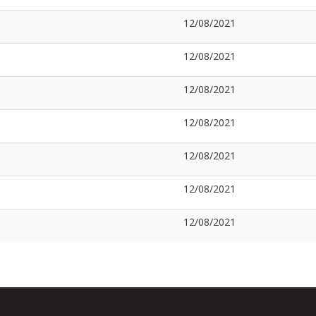
12/08/2021
12/08/2021
12/08/2021
12/08/2021
12/08/2021
12/08/2021
12/08/2021