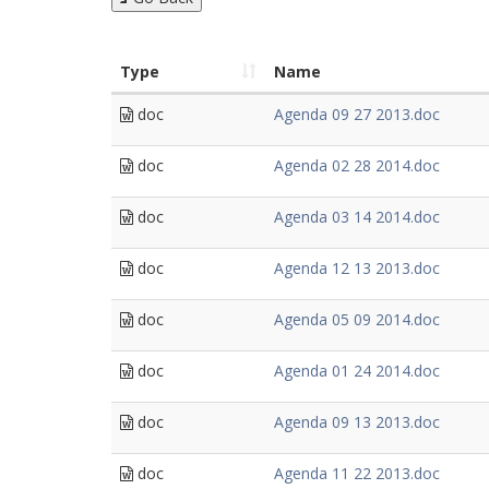
Type
Name
doc
Agenda 09 27 2013.doc
doc
Agenda 02 28 2014.doc
doc
Agenda 03 14 2014.doc
doc
Agenda 12 13 2013.doc
doc
Agenda 05 09 2014.doc
doc
Agenda 01 24 2014.doc
doc
Agenda 09 13 2013.doc
doc
Agenda 11 22 2013.doc