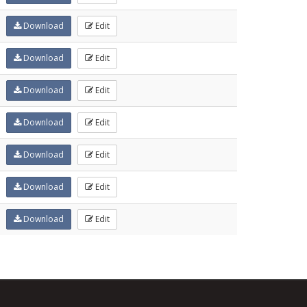
Download
Edit
Download
Edit
Download
Edit
Download
Edit
Download
Edit
Download
Edit
Download
Edit