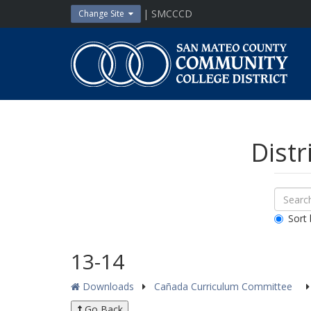
Skip
| SMCCCD
Change Site
to
content
San
Mateo
County
Community
College
District
Distr
Sear
Search
Down
All
Sort 
Public
Docum
13-14
Downloads
Cañada Curriculum Committee
Go Back