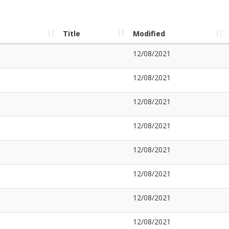
Title
Modified
12/08/2021
12/08/2021
12/08/2021
12/08/2021
12/08/2021
12/08/2021
12/08/2021
12/08/2021